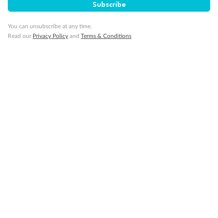
Subscribe
Travel Insurance
You can unsubscribe at any time.
Read our
Privacy Policy
and
Terms & Conditions
Gratuities
Pregnancy
Minor Accompany
Smoking