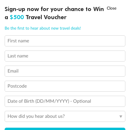
†
Sign-up now for your chance to Win
Asia Flash Sale is on!
Ends 12 August
a
$500
Travel Voucher
Call
Menu
Be the first to hear about new travel deals!
First name
LUSIONS
ITINERARY
STATEROOMS
IMPORTANT INFO
Back
Middle
Front
Last name
Important Info
Email
Postcode
Our Policies
Date of Birth (DD/MM/YYYY) - Optional
Cruise
How did you hear about us?
Visa Information