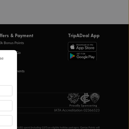
ffers & Payment
TripADeal App
0k Bonus Points
eady Save Go
ntas Points
ay in Instalments
yTo
p Money
Proudly Sponsoring
IATA Accreditation 02366523
ntas Points per AU$1 spent (including GST) on eligible holiday packages. Qantas Points will