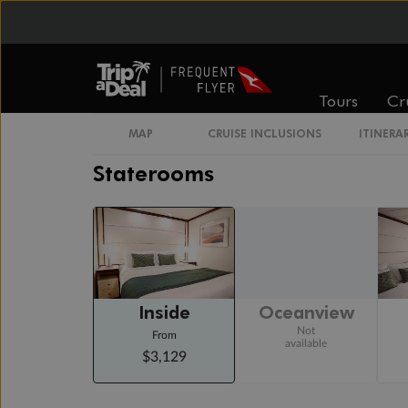
Day 20
Day At Sea
Cruising
Day 21
Los Angeles, California
Tours
Cr
Arrive 6:15 AM
MAP
CRUISE INCLUSIONS
ITINERA
Staterooms
Inside
Oceanview
Not
From
available
$3,129