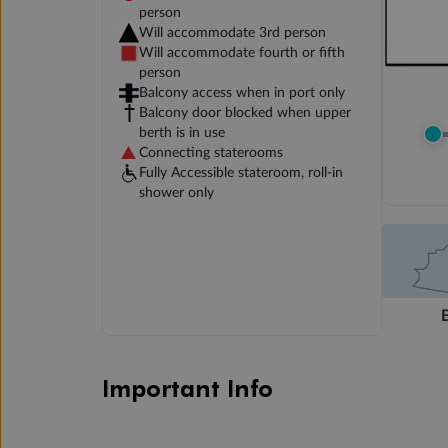
person
Will accommodate 3rd person
Will accommodate fourth or fifth
person
Balcony access when in port only
Balcony door blocked when upper
berth is in use
Connecting staterooms
Fully Accessible stateroom, roll-in
shower only
Important Info