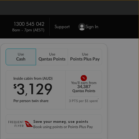
1300 545 042
Support
Sign In
8am - 7pm (AEST)
Use
Use
Use
Cash
Qantas Points
Points Plus Pay
Inside cabin from (AUD)
3
129
You'll earn from
$
,
34,387
Qantas Points
*
Per person twin share
3 PTS per $1 spent
Save your money, use points
Book using points or Points Plus Pay