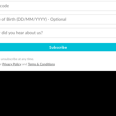
tions apply. Qantas Points will be credited to a member's account up to 8 weeks after hotel check-out, cruise, or to
tcode
minimum level of 4,000 and pay for the remainder of the booking value with an accepted payment method. TripADeal
ogo are trademarks of Google LLC.
 of Birth (DD/MM/YYYY) - Optional
did you hear about us?
Subscribe
 unsubscribe at any time.
ur
Privacy Policy
and
Terms & Conditions