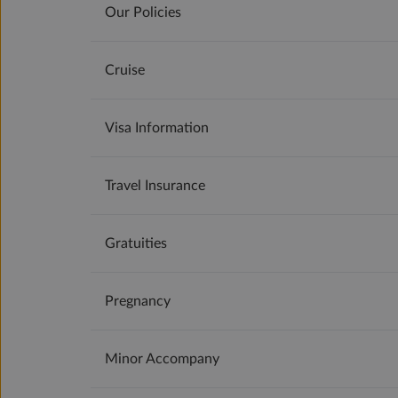
Our Policies
Cruise
Visa Information
Travel Insurance
Gratuities
Pregnancy
Minor Accompany