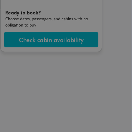
Ready to book?
Choose dates, passengers, and cabins with no
obligation to buy
Check cabin availability