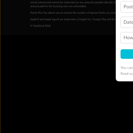
not be earned and cannot be redeemed on any amounts payable directly to the hotel. Condi
Pos
amount paid for the booking was non-refundable.
Points Plus Pay allows you to choose the number of Qantas Points you redeem above the 
Apple® and Apple logo® are trademarks of Apple Inc. Google Play and the Google Play l
Date
© TripADeal 2026
How 
You can
Read o