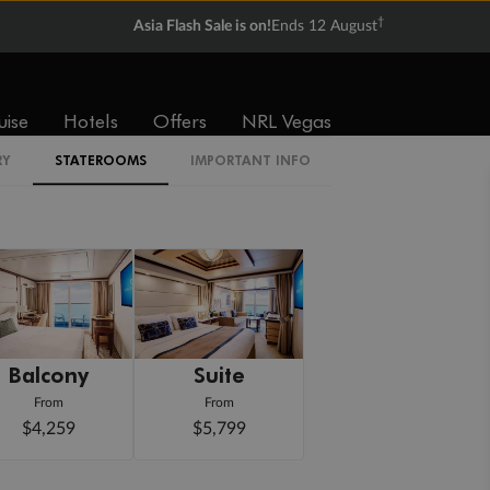
†
Asia Flash Sale is on!
Ends 12 August
uise
Hotels
Offers
NRL Vegas
RY
STATEROOMS
IMPORTANT INFO
Balcony
Suite
From
From
$4,259
$5,799