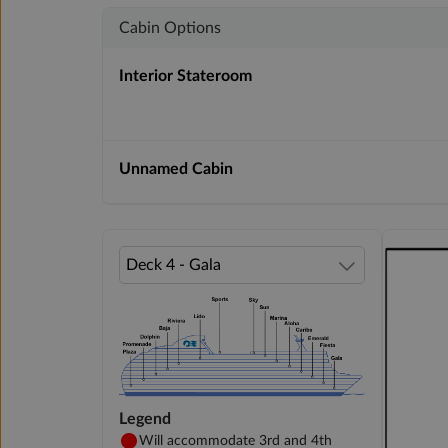
Cabin Options
Interior Stateroom
Unnamed Cabin
Legend
Will accommodate 3rd and 4th