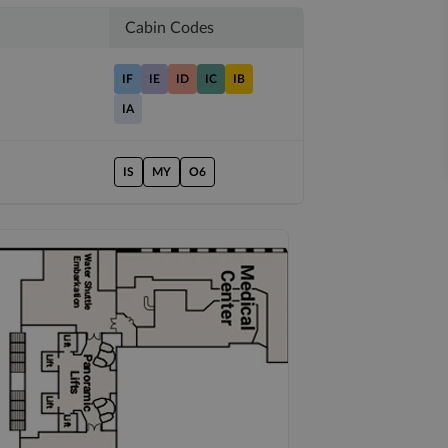
Cabin Codes
IF
IE
ID
IC
IB
IA
IS
MY
O6