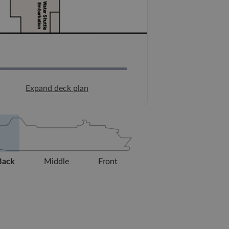
Expand deck plan
Back
Middle
Front