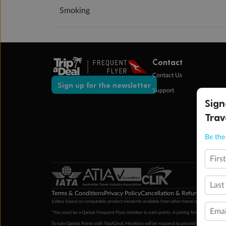
Smoking
Contact
Contact Us
Sign up for the newsletter
Support
Sign
Trav
Be the 
Firs
Last
Terms & Conditions
Privacy Policy
Cancellation & Refund Policy
Cu
‡Value based on comparable product elements available from other travel operators at time
Emai
*You must be a Qantas Frequent Flyer member to earn points. A joining fee may apply. M
To earn Qantas Points with TripADeal, Members will be required to provide a valid Frequent