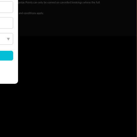
ur completion. Qantas Points can only be earned on cancelled bookings where the full
 booking terms and conditions apply.