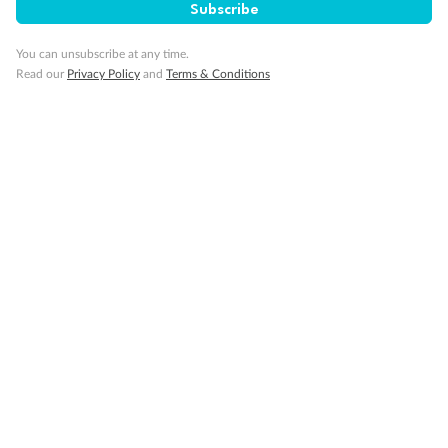
Subscribe
You can unsubscribe at any time.
Read our
Privacy Policy
and
Terms & Conditions
Back
Middle
Front
Important Info
Our Policies
Cruise