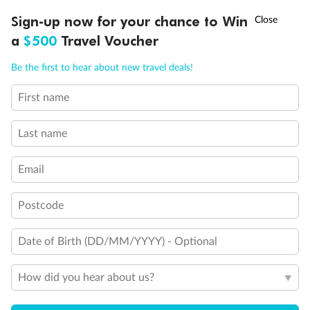
Will accommodate 3rd person
†
Sign-up now for your chance to Win
Asia Flash Sale is on!
Ends 12 August
Will accommodate fourth or fifth person
a
$500
Travel Voucher
Balcony access when in port only
Balcony door blocked when upper berth is in use
Call
Menu
Connecting staterooms
Be the first to hear about new travel deals!
Fully Accessible stateroom, roll-in shower only
First name
LUSIONS
ITINERARY
STATEROOMS
IMPORTANT INFO
Last name
Email
Postcode
Date of Birth (DD/MM/YYYY) - Optional
How did you hear about us?