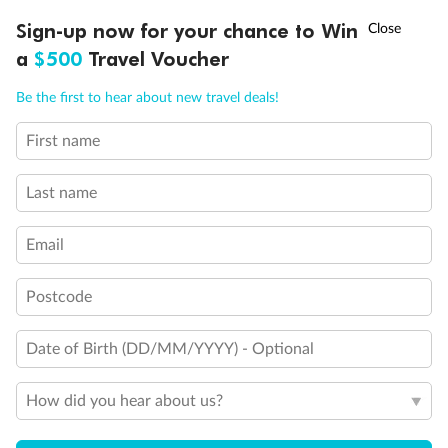
†
Sign-up now for your chance to Win
Asia Flash Sale is on!
Ends 12 August
a
$500
Travel Voucher
Call
Menu
Be the first to hear about new travel deals!
First name
LUSIONS
ITINERARY
STATEROOMS
IMPORTANT INFO
Last name
Email
Postcode
Date of Birth (DD/MM/YYYY) - Optional
How did you hear about us?
Back
Middle
Front