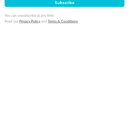
Subscribe
Important Info
You can unsubscribe at any time.
Read our
Privacy Policy
and
Terms & Conditions
Our Policies
Cruise
Visa Information
Travel Insurance
Gratuities