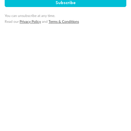
Subscribe
You can unsubscribe at any time.
Read our
Privacy Policy
and
Terms & Conditions
Back
Middle
Front
Important Info
Our Policies
Cruise