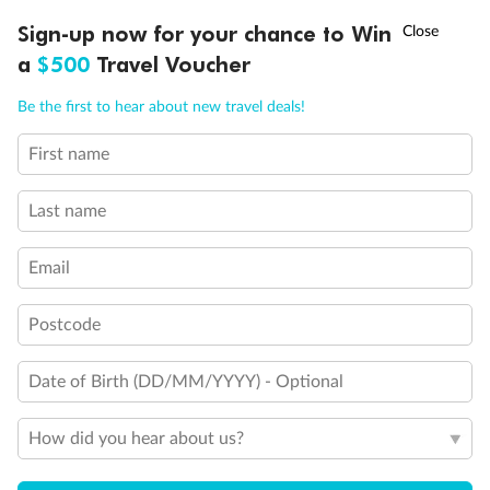
Will accommodate 3rd person
†
Sign-up now for your chance to Win
Asia Flash Sale is on!
Ends 12 August
Will accommodate fourth or fifth person
a
$500
Travel Voucher
Balcony access when in port only
Balcony door blocked when upper berth is in use
Call
Menu
Connecting staterooms
Be the first to hear about new travel deals!
Fully Accessible stateroom, roll-in shower only
First name
LUSIONS
ITINERARY
STATEROOMS
IMPORTANT INFO
Last name
Email
Postcode
Date of Birth (DD/MM/YYYY) - Optional
How did you hear about us?