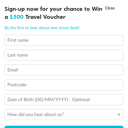
†
Sign-up now for your chance to Win
Asia Flash Sale is on!
Ends 12 August
a
$500
Travel Voucher
Important Info
Call
Menu
Be the first to hear about new travel deals!
Our Policies
First name
LUSIONS
ITINERARY
STATEROOMS
IMPORTANT INFO
Last name
Cruise
Email
Visa Information
Postcode
Travel Insurance
Date of Birth (DD/MM/YYYY) - Optional
Gratuities
How did you hear about us?