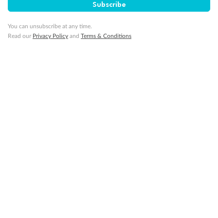
Subscribe
Pregnancy
You can unsubscribe at any time.
Read our
Privacy Policy
and
Terms & Conditions
Minor Accompany
Smoking
Sign up for the newsletter
Contact
Company