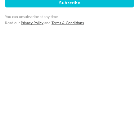
Subscribe
You can unsubscribe at any time.
Read our
Privacy Policy
and
Terms & Conditions
Back
Middle
Front
Important Info
Our Policies
Cruise