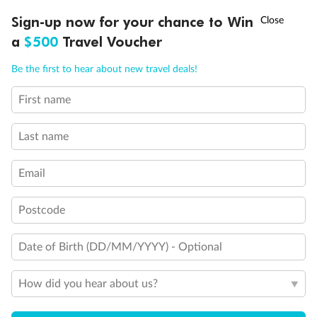
Legend
†
Sign-up now for your chance to Win
Asia Flash Sale is on!
Ends 12 August
Will accommodate 3rd and 4th person
Will accommodate 3rd person
a
$500
Travel Voucher
Will accommodate fourth or fifth person
Call
Menu
Balcony access when in port only
Be the first to hear about new travel deals!
Balcony door blocked when upper berth is in use
Connecting staterooms
First name
Fully Accessible stateroom, roll-in shower only
LUSIONS
ITINERARY
STATEROOMS
IMPORTANT INFO
Last name
Email
Postcode
Date of Birth (DD/MM/YYYY) - Optional
How did you hear about us?