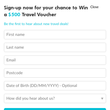
†
Sign-up now for your chance to Win
Asia Flash Sale is on!
Ends 12 August
Important Info
a
$500
Travel Voucher
Call
Menu
Be the first to hear about new travel deals!
Our Policies
First name
Cruise
Last name
Email
Visa Information
Postcode
Travel Insurance
Date of Birth (DD/MM/YYYY) - Optional
Gratuities
How did you hear about us?
Pregnancy