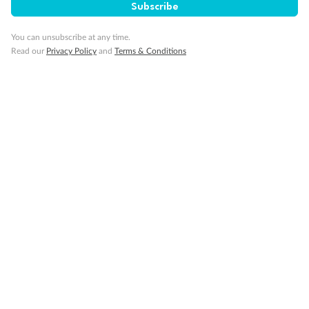
Subscribe
You can unsubscribe at any time.
Minor Accompany
Read our
Privacy Policy
and
Terms & Conditions
Smoking
Sign up for the newsletter
Contact
Company