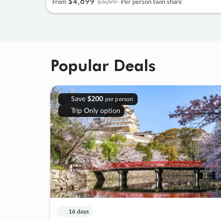
$4
,
899
$5099
From
Per person twin share
Popular Deals
Save
$200
per person
Trip Only option
16 days