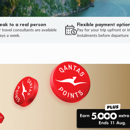
eak to a real person
Flexible payment optio
 travel consultants are available
Pay for your trip upfront or i
ays a week.
instalments before departure
ug.
HU