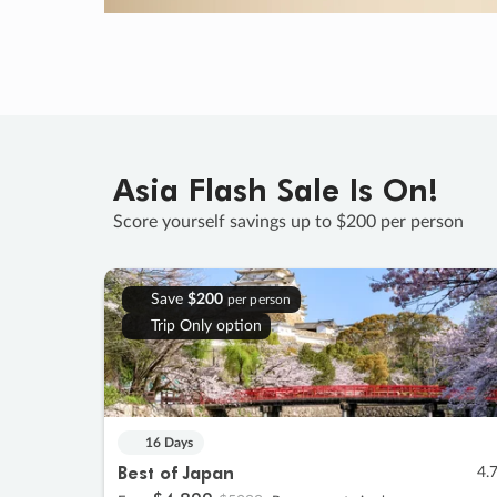
Asia Flash Sale Is On!
Score yourself savings up to $200 per person
Save
$200
per person
Trip Only option
16 Days
Best of Japan
4.