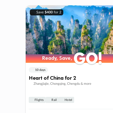
Save
$400
for 2
GO!
GO!
Ready, Save,
Ready, Save,
10 days
Heart of China for 2
Zhangjiajie, Chongqing, Chengdu & more
Flights
Rail
Hotel