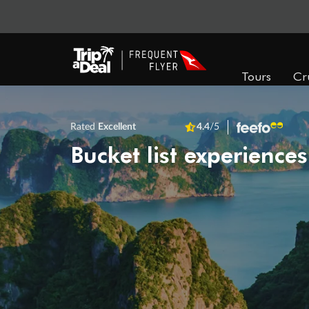
Tours
Cr
Rated
Excellent
4.4
/5
Bucket list experiences