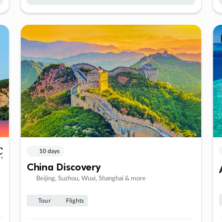
10 days
China Discovery
Beijing, Suzhou, Wuxi, Shanghai & more
Tour
Flights