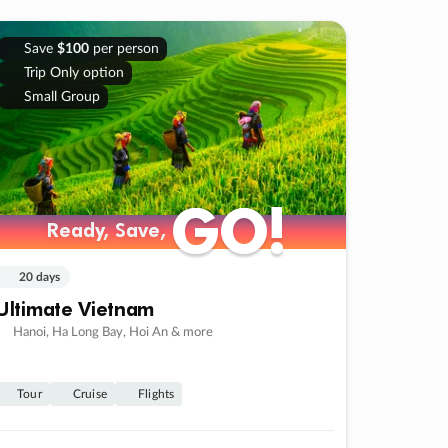
Save
$100
per person
Trip Only option
Small Group
GO!
GO!
Ready, Save,
Ready, Save,
20 days
Ultimate Vietnam
Hanoi, Ha Long Bay, Hoi An & more
Tour
Cruise
Flights