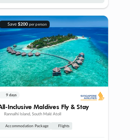
Save
$200
per person
9 days
All-Inclusive Maldives Fly & Stay
Rannalhi Island, South Malé Atoll
Accommodation Package
Flights