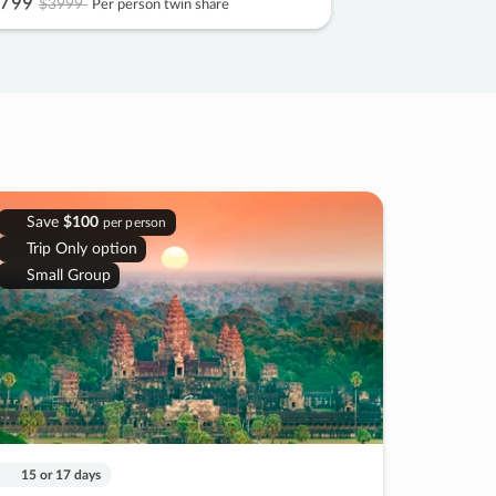
799
$3999
Per person twin share
Save
$100
per person
Trip Only option
Small Group
15 or 17 days