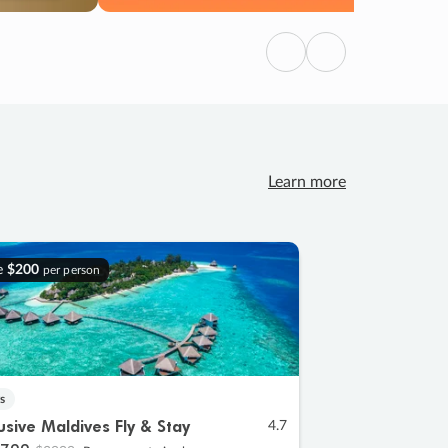
Previous
Next
Learn more
e
$200
per person
s
lusive Maldives Fly & Stay
4.7