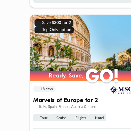
Save
$300
for 2
Trip Only option
GO!
GO!
Ready, Save,
Ready, Save,
18 days
Marvels of Europe for 2
Italy, Spain, France, Austria & more
Tour
Cruise
Flights
Hotel