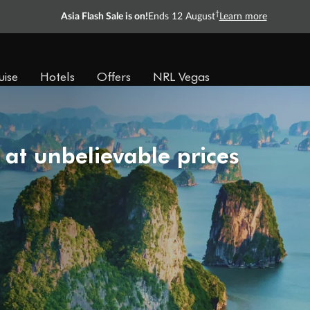
†
Asia Flash Sale is on!
Ends 12 August
Learn more
uise
Hotels
Offers
NRL Vegas
 at unbelievable prices