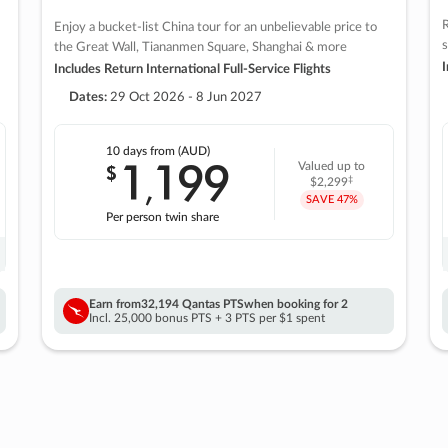
R
Enjoy a bucket-list China tour for an unbelievable price to
s
the Great Wall, Tiananmen Square, Shanghai & more
I
Includes Return International Full-Service Flights
Dates:
29 Oct 2026 - 8 Jun 2027
10 days
from (AUD)
1
199
$
Valued up to
,
‡
$2,299
SAVE
47%
Per person twin share
Earn from
32,194 Qantas PTS
when booking for 2
Incl. 25,000 bonus PTS + 3 PTS per $1 spent