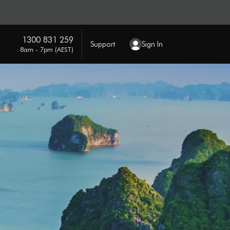
1300 831 259
Support
Sign In
8am - 7pm (AEST)