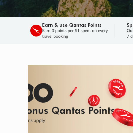
Earn & use Qantas Points
Sp
Earn 3 points per $1 spent on every
Our
travel booking
7 d
SALE
Final savings on now!
Sale ends 11 A
Learn More