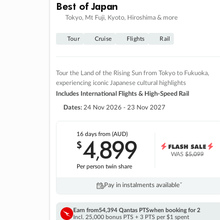
Best of Japan
Tokyo, Mt Fuji, Kyoto, Hiroshima & more
Tour
Cruise
Flights
Rail
Tour the Land of the Rising Sun from Tokyo to Fukuoka,
experiencing iconic Japanese cultural highlights
Includes International Flights & High-Speed Rail
Dates:
24 Nov 2026 - 23 Nov 2027
16 days
from (AUD)
4
899
$
,
WAS
$5,099
Per person twin share
Pay in instalments availableˇ
Earn from
54,394 Qantas PTS
when booking for 2
Incl. 25,000 bonus PTS + 3 PTS per $1 spent