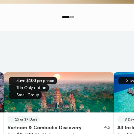
Save
$100
Sav
per person
Trip Only option
Small Group
15 or 17 Days
9 Day
Vietnam & Cambodia Discovery
All-Inc
7
4.6