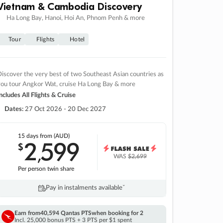
Vietnam & Cambodia Discovery
Ha Long Bay, Hanoi, Hoi An, Phnom Penh & more
Tour
Flights
Hotel
iscover the very best of two Southeast Asian countries as
you tour Angkor Wat, cruise Ha Long Bay & more
ncludes All Flights & Cruise
Dates:
27 Oct 2026 - 20 Dec 2027
15 days
from (AUD)
2
599
$
,
WAS
$2,699
Per person twin share
Pay in instalments availableˇ
Earn from
40,594 Qantas PTS
when booking for 2
Incl. 25,000 bonus PTS + 3 PTS per $1 spent