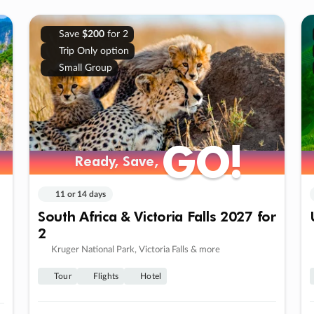
Save
$200
for 2
Trip Only option
Small Group
GO!
GO!
Ready, Save,
Ready, Save,
11 or 14 days
South Africa & Victoria Falls 2027 for
2
Kruger National Park, Victoria Falls & more
Tour
Flights
Hotel