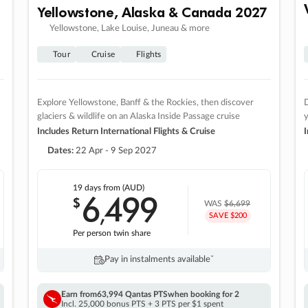
Yellowstone, Alaska & Canada 2027
Yellowstone, Lake Louise, Juneau & more
Tour
Cruise
Flights
Explore Yellowstone, Banff & the Rockies, then discover
D
glaciers & wildlife on an Alaska Inside Passage cruise
Includes Return International Flights & Cruise
I
Dates:
22 Apr - 9 Sep 2027
19 days
from (AUD)
6
499
$
,
WAS
$6,699
SAVE $200
Per person twin share
Pay in instalments availableˇ
Earn from
63,994 Qantas PTS
when booking for 2
Incl. 25,000 bonus PTS + 3 PTS per $1 spent