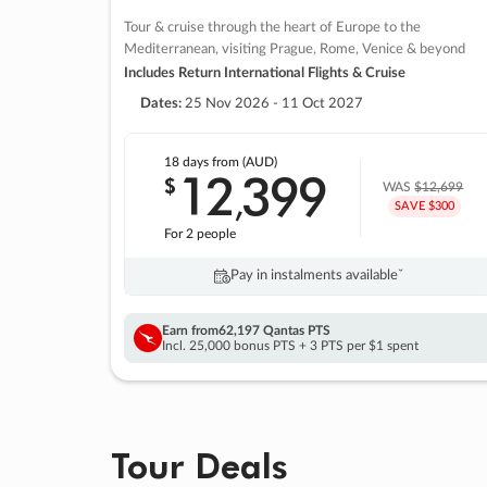
Tour & cruise through the heart of Europe to the
Mediterranean, visiting Prague, Rome, Venice & beyond
Includes Return International Flights & Cruise
Dates:
25 Nov 2026 - 11 Oct 2027
18 days
from (AUD)
12
399
$
,
WAS
$12,699
SAVE $300
For 2 people
Pay in instalments availableˇ
Earn from
62,197 Qantas PTS
Incl. 25,000 bonus PTS + 3 PTS per $1 spent
Tour Deals