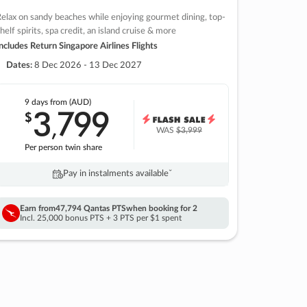
elax on sandy beaches while enjoying gourmet dining, top-
helf spirits, spa credit, an island cruise & more
ncludes Return Singapore Airlines Flights
Dates:
8 Dec 2026 - 13 Dec 2027
9 days
from (AUD)
3
799
$
,
WAS
$3,999
Per person twin share
Pay in instalments availableˇ
Earn from
47,794 Qantas PTS
when booking for 2
Incl. 25,000 bonus PTS + 3 PTS per $1 spent