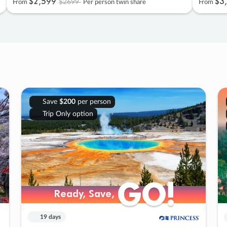
$2
,
599
$3
,
$2699
From
Per person twin share
From
Save
$200
per person
Trip Only option
GO!
GO!
Ready, Save,
Ready, Save,
19 days