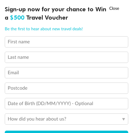
Discover northern Europe during summer, sailing from Finland to
†
Sign-up now for your chance to Win
Asia Flash Sale is on!
Ends 12 August
Learn more
Denmark, Germany, Sweden & more
a
$500
Travel Voucher
Dates:
1 Jun - 31 Aug 2027
Call
Menu
Be the first to hear about new travel deals!
16 days
from (AUD)
6
199
$
,
First name
Per person twin share
Last name
Pay in instalments availableˇ
Email
Earn from
62,194 Qantas PTS
when booking for 2
Incl. 25,000 bonus PTS + 3 PTS per $1 spent
Postcode
Date of Birth (DD/MM/YYYY) - Optional
Save
$100
per person
How did you hear about us?