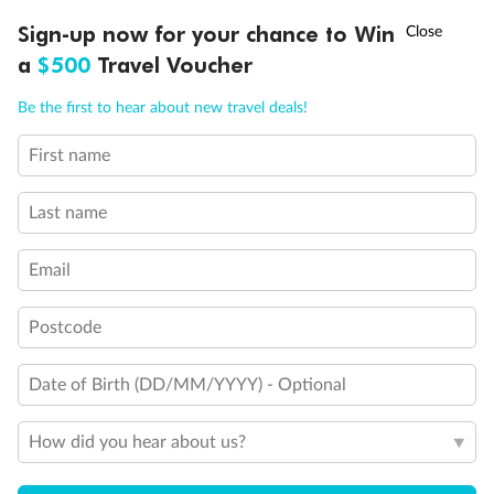
Discover northern Europe during summer, sailing from Finland to
†
Sign-up now for your chance to Win
Asia Flash Sale is on!
Ends 12 August
Learn more
Denmark, Germany, Sweden & more
a
$500
Travel Voucher
Dates:
1 Jun - 31 Aug 2027
Call
Menu
Be the first to hear about new travel deals!
16 days
from (AUD)
6
199
$
,
First name
Per person twin share
Last name
Pay in instalments availableˇ
Email
Earn from
62,194 Qantas PTS
when booking for 2
Incl. 25,000 bonus PTS + 3 PTS per $1 spent
Postcode
Date of Birth (DD/MM/YYYY) - Optional
Save
$100
per person
How did you hear about us?