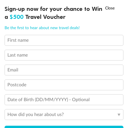
Important Info
†
Sign-up now for your chance to Win
Asia Flash Sale is on!
Ends 12 August
a
$500
Travel Voucher
Call
Menu
Our Policies
Be the first to hear about new travel deals!
First name
LUSIONS
ITINERARY
STATEROOMS
IMPORTANT INFO
Cruise
Last name
Visa Information
Email
Travel Insurance
Postcode
Gratuities
Date of Birth (DD/MM/YYYY) - Optional
How did you hear about us?
Pregnancy