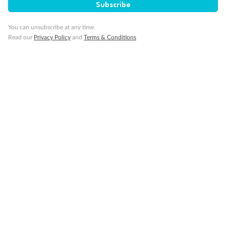
Subscribe
Minor Accompany
You can unsubscribe at any time.
Read our
Privacy Policy
and
Terms & Conditions
Smoking
Sign up for the newsletter
Contact
Company
Discover