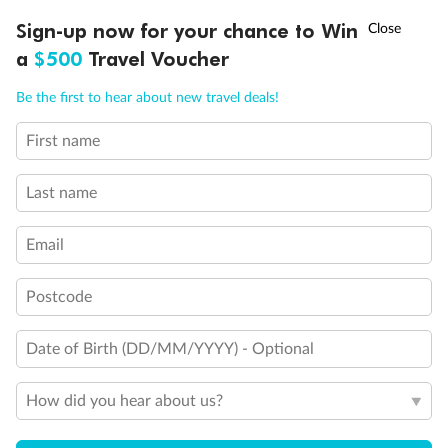
†
Sign-up now for your chance to Win
Asia Flash Sale is on!
Ends 12 August
a
$500
Travel Voucher
Call
Menu
Be the first to hear about new travel deals!
First name
LUSIONS
ITINERARY
STATEROOMS
IMPORTANT INFO
Last name
Email
Postcode
Date of Birth (DD/MM/YYYY) - Optional
How did you hear about us?