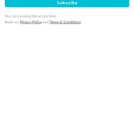
Subscribe
You can unsubscribe at any time.
Back
Middle
Front
Read our
Privacy Policy
and
Terms & Conditions
Important Info
Our Policies
Cruise
Visa Information
Travel Insurance