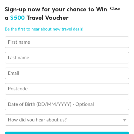
Back
Middle
Front
†
Sign-up now for your chance to Win
Asia Flash Sale is on!
Ends 12 August
a
$500
Travel Voucher
Important Info
Call
Menu
Be the first to hear about new travel deals!
First name
LUSIONS
ITINERARY
STATEROOMS
IMPORTANT INFO
Our Policies
Last name
Cruise
Email
Visa Information
Postcode
Date of Birth (DD/MM/YYYY) - Optional
Travel Insurance
How did you hear about us?
Gratuities