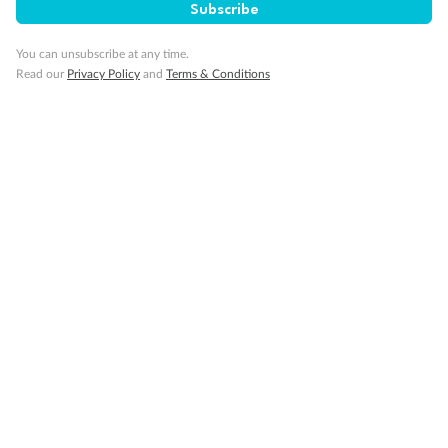
Subscribe
Pregnancy
You can unsubscribe at any time.
Read our
Privacy Policy
and
Terms & Conditions
Minor Accompany
Smoking
Sign up for the newsletter
Contact
Company