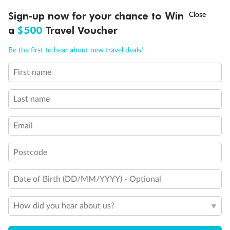
Discover northern Europe during summer, sailing from Finland to
†
Sign-up now for your chance to Win
Asia Flash Sale is on!
Ends 12 August
Learn more
Denmark, Germany, Sweden & more
a
$500
Travel Voucher
Dates:
1 Jun - 31 Aug 2027
Call
Menu
Be the first to hear about new travel deals!
16 days
from (AUD)
6
199
$
,
First name
Per person twin share
Last name
Pay in instalments availableˇ
Email
Earn from
62,194 Qantas PTS
when booking for 2
Incl. 25,000 bonus PTS + 3 PTS per $1 spent
Postcode
Date of Birth (DD/MM/YYYY) - Optional
Save
$100
per person
How did you hear about us?