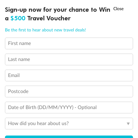
†
Sign-up now for your chance to Win
Asia Flash Sale is on!
Ends 12 August
a
$500
Travel Voucher
Call
Menu
Be the first to hear about new travel deals!
Back
Middle
Front
First name
LUSIONS
ITINERARY
STATEROOMS
IMPORTANT INFO
Important Info
Last name
Email
Our Policies
Postcode
Cruise
Date of Birth (DD/MM/YYYY) - Optional
Visa Information
How did you hear about us?