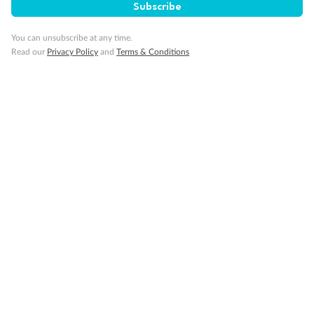
Travel Insurance
Subscribe
You can unsubscribe at any time.
Gratuities
Read our
Privacy Policy
and
Terms & Conditions
Pregnancy
Minor Accompany
Smoking
Sign up for the newsletter