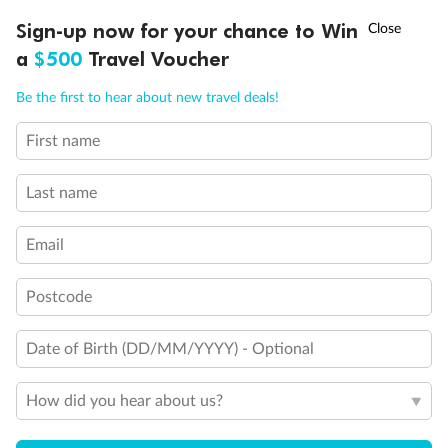
†
Sign-up now for your chance to Win
Asia Flash Sale is on!
Ends 12 August
a
$500
Travel Voucher
Call
Menu
Be the first to hear about new travel deals!
First name
LUSIONS
ITINERARY
STATEROOMS
IMPORTANT INFO
Last name
Email
Postcode
Back
Middle
Front
Date of Birth (DD/MM/YYYY) - Optional
Important Info
How did you hear about us?