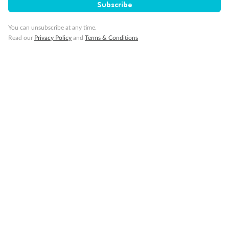
Subscribe
Our Policies
You can unsubscribe at any time.
Read our
Privacy Policy
and
Terms & Conditions
Cruise
Visa Information
Travel Insurance
Gratuities
Pregnancy
Minor Accompany