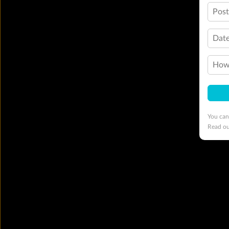
Pos
Date
How 
You can
Read o