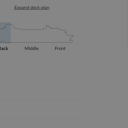
Expand deck plan
Back
Middle
Front