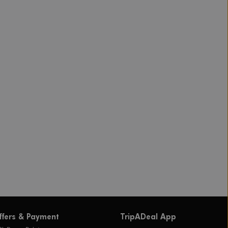
ffers & Payment
TripADeal App