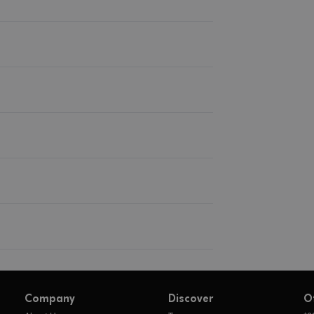
Company
Discover
O