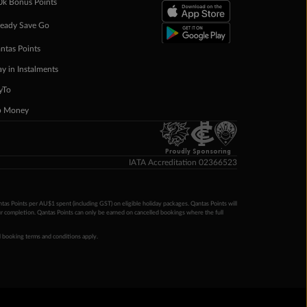
0k Bonus Points
eady Save Go
ntas Points
ay in Instalments
yTo
p Money
Proudly Sponsoring
IATA Accreditation 02366523
ntas Points per AU$1 spent (including GST) on eligible holiday packages. Qantas Points will
ur completion. Qantas Points can only be earned on cancelled bookings where the full
 booking terms and conditions apply.