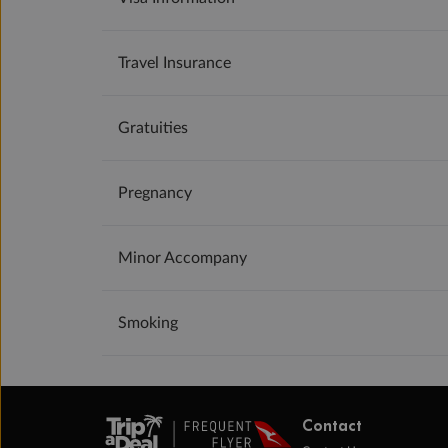
Travel Insurance
Gratuities
Pregnancy
Minor Accompany
Smoking
Contact