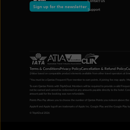
Contact Us
Sign up for the newsletter
Support
Terms & Conditions
Privacy Policy
Cancellation & Refund Policy
Cu
‡Value based on comparable product elements available from other travel operators at time
*You must be a Qantas Frequent Flyer member to earn points. A joining fee may apply. M
To earn Qantas Points with TripADeal, Members will be required to provide a valid Frequent
not be earned and cannot be redeemed on any amounts payable directly to the hotel. Condi
amount paid for the booking was non-refundable.
Points Plus Pay allows you to choose the number of Qantas Points you redeem above the 
Apple® and Apple logo® are trademarks of Apple Inc. Google Play and the Google Play l
© TripADeal 2026