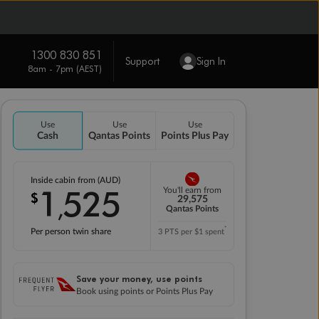
1300 830 851
Support
Sign In
8am - 7pm (AEST)
Use
Use
Use
Cash
Qantas Points
Points Plus Pay
Inside cabin from (AUD)
1
525
You'll earn from
$
,
29,575
Qantas Points
*
Per person twin share
3 PTS per $1 spent
Save your money, use points
Book using points or Points Plus Pay