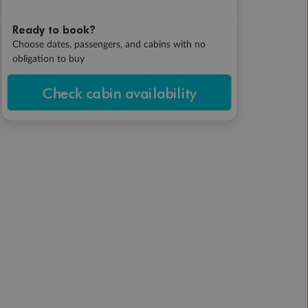
Ready to book?
Choose dates, passengers, and cabins with no
obligation to buy
Check cabin availability