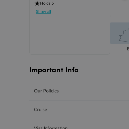
Holds 5
Show all
Important Info
Our Policies
Cruise
Visa Information