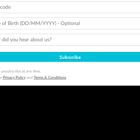
tcode
 of Birth (DD/MM/YYYY) - Optional
did you hear about us?
Subscribe
 unsubscribe at any time.
ur
Privacy Policy
and
Terms & Conditions