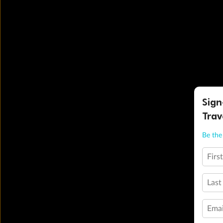
Sign
Trav
Be the 
Firs
Last
Emai