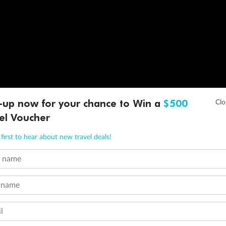
-up now for your chance to Win a
$500
el Voucher
first to hear about new travel deals!
t name
 name
l