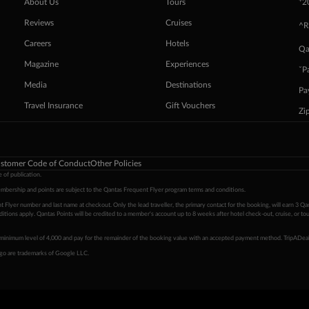
+
About Us
Tours
2
Reviews
Cruises
^R
Careers
Hotels
Qa
Magazine
Experiences
ˇP
Media
Destinations
Pa
Travel Insurance
Gift Vouchers
Zi
stomer Code of Conduct
Other Policies
 of publication.
embership and points are subject to the Qantas Frequent Flyer program
terms and conditions
.
 Flyer number and last name at checkout. Only the lead traveller, the primary contact for the booking, will earn 3 Qa
tions apply. Qantas Points will be credited to a member's account up to 8 weeks after hotel check-out, cruise, or to
minimum level of 4,000 and pay for the remainder of the booking value with an accepted payment method. TripADeal
ogo are trademarks of Google LLC.