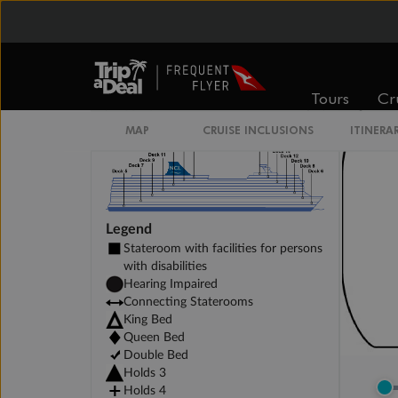
Unnamed Cabin
Tours
Cr
MAP
CRUISE INCLUSIONS
ITINERA
Legend
Stateroom with facilities for persons
with disabilities
Hearing Impaired
Connecting Staterooms
King Bed
Queen Bed
Double Bed
Holds 3
Holds 4