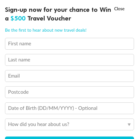
Discover northern Europe during summer, sailing from Finland to
†
Sign-up now for your chance to Win
Asia Flash Sale is on!
Ends 12 August
Learn more
Denmark, Germany, Sweden & more
a
$500
Travel Voucher
Dates:
1 Jun - 31 Aug 2027
Call
Menu
Be the first to hear about new travel deals!
16 days
from (AUD)
6
199
$
,
First name
Per person twin share
Last name
Pay in instalments availableˇ
Email
Earn from
62,194 Qantas PTS
when booking for 2
Incl. 25,000 bonus PTS + 3 PTS per $1 spent
Postcode
Date of Birth (DD/MM/YYYY) - Optional
Save
$100
per person
How did you hear about us?