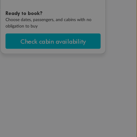
Ready to book?
Choose dates, passengers, and cabins with no
obligation to buy
Check cabin availability