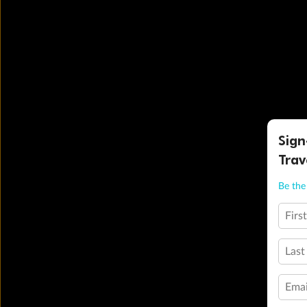
Sign
Trav
Be the 
Firs
Last
Emai