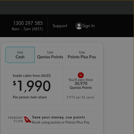
1300 297 585
Support
Sign In
8am - 7pm (AEST)
Use
Use
Use
Cash
Qantas Points
Points Plus Pay
Inside cabin from (AUD)
1
990
You'll earn from
$
,
30,970
Qantas Points
*
Per person twin share
3 PTS per $1 spent
Save your money, use points
Book using points or Points Plus Pay