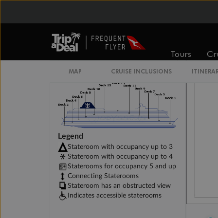
Studio Interior Stateroom
Tours
Cr
MAP
CRUISE INCLUSIONS
ITINERA
Legend
Stateroom with occupancy up to 3
Stateroom with occupancy up to 4
Staterooms for occupancy 5 and up
Connecting Staterooms
Stateroom has an obstructed view
Indicates accessible staterooms