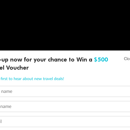
-up now for your chance to Win a
$500
el Voucher
first to hear about new travel deals!
t name
 name
l