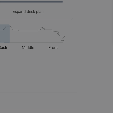
Expand deck plan
Back
Middle
Front