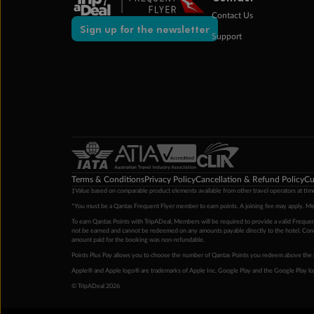
Contact Us
Sign up for the newsletter
Support
Terms & Conditions
Privacy Policy
Cancellation & Refund Policy
Cu
‡Value based on comparable product elements available from other travel operators at time
*You must be a Qantas Frequent Flyer member to earn points. A joining fee may apply. M
To earn Qantas Points with TripADeal, Members will be required to provide a valid Frequent
not be earned and cannot be redeemed on any amounts payable directly to the hotel. Condi
amount paid for the booking was non-refundable.
Points Plus Pay allows you to choose the number of Qantas Points you redeem above the 
Apple® and Apple logo® are trademarks of Apple Inc. Google Play and the Google Play l
© TripADeal 2026