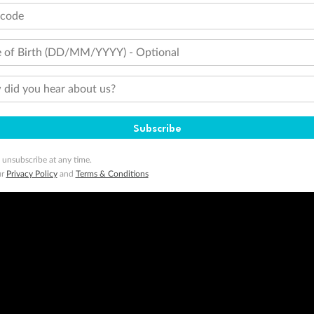
tcode
 of Birth (DD/MM/YYYY) - Optional
did you hear about us?
Subscribe
 unsubscribe at any time.
ur
Privacy Policy
and
Terms & Conditions