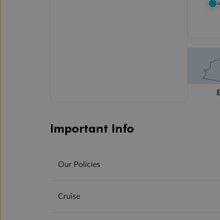
Important Info
Our Policies
Cruise