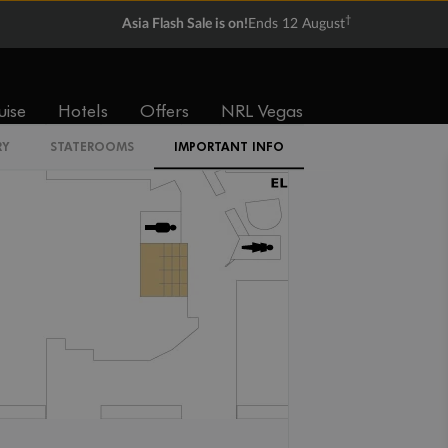
†
Asia Flash Sale is on!
Ends 12 August
2W
uise
Hotels
Offers
NRL Vegas
RY
STATEROOMS
IMPORTANT INFO