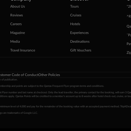
+
About Us
Tours
2
Reviews
Cruises
^R
Careers
Hotels
Qa
Magazine
Experiences
ˇP
Media
Destinations
Pa
Travel Insurance
Gift Vouchers
Zi
stomer Code of Conduct
Other Policies
 of publication.
embership and points are subject to the Qantas Frequent Flyer program
terms and conditions
.
 Flyer number and last name at checkout. Only the lead traveller, the primary contact for the booking, will earn 3 Qa
tions apply. Qantas Points will be credited to a member's account up to 8 weeks after hotel check-out, cruise, or to
minimum level of 4,000 and pay for the remainder of the booking value with an accepted payment method. TripADeal
ogo are trademarks of Google LLC.