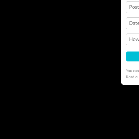
Pos
Date
How 
You can
Read o