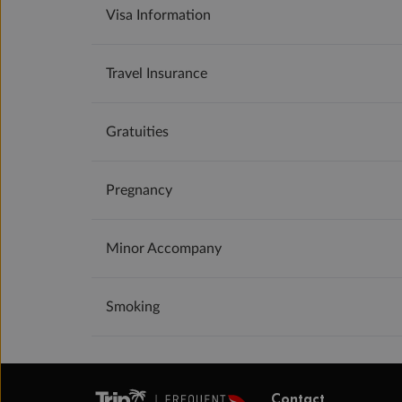
Visa Information
Travel Insurance
Gratuities
Pregnancy
Minor Accompany
Smoking
Contact