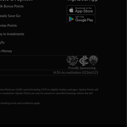
0k Bonus Points
eady Save Go
ntas Points
ay in Instalments
yTo
p Money
Proudly Sponsoring
IATA Accreditation 02366523
ntas Points per AU$1 spent (including GST) on eligible holiday packages. Qantas Points will
ur completion. Qantas Points can only be earned on cancelled bookings where the full
 booking terms and conditions apply.