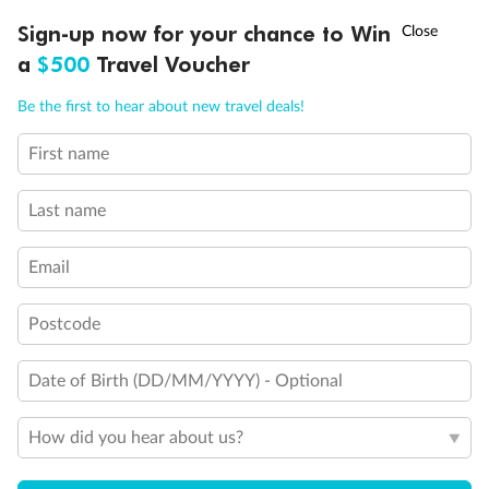
Discover northern Europe during summer, sailing from Finland to
†
Sign-up now for your chance to Win
Asia Flash Sale is on!
Ends 12 August
Learn more
Denmark, Germany, Sweden & more
a
$500
Travel Voucher
Dates:
1 Jun - 31 Aug 2027
Call
Menu
Be the first to hear about new travel deals!
16 days
from (AUD)
6
199
$
,
First name
Per person twin share
Last name
Pay in instalments availableˇ
Email
Earn from
62,194 Qantas PTS
when booking for 2
Incl. 25,000 bonus PTS + 3 PTS per $1 spent
Postcode
Date of Birth (DD/MM/YYYY) - Optional
Save
$100
per person
How did you hear about us?