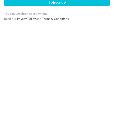
Subscribe
You can unsubscribe at any time.
Cruise
Read our
Privacy Policy
and
Terms & Conditions
Visa Information
Travel Insurance
Gratuities
Pregnancy
Minor Accompany