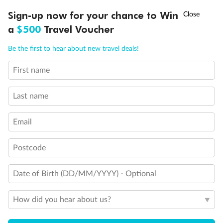
†
Sign-up now for your chance to Win
Asia Flash Sale is on!
Ends 12 August
a
$500
Travel Voucher
Call
Menu
Be the first to hear about new travel deals!
First name
LUSIONS
ITINERARY
STATEROOMS
IMPORTANT INFO
Last name
Email
Postcode
Back
Middle
Front
Date of Birth (DD/MM/YYYY) - Optional
Important Info
How did you hear about us?
Our Policies