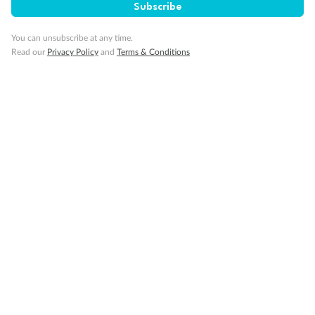
Subscribe
You can unsubscribe at any time.
Read our
Privacy Policy
and
Terms & Conditions
Back
Middle
Front
Important Info
Our Policies
Cruise
Visa Information
Travel Insurance