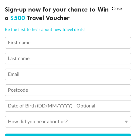
Large Walk-in rain shower
†
Sign-up now for your chance to Win
Asia Flash Sale is on!
Ends 12 August
Wheelchair Accessible Suites
a
$500
Travel Voucher
Call
Menu
Be the first to hear about new travel deals!
First name
LUSIONS
ITINERARY
STATEROOMS
IMPORTANT INFO
Last name
Email
Postcode
Date of Birth (DD/MM/YYYY) - Optional
How did you hear about us?