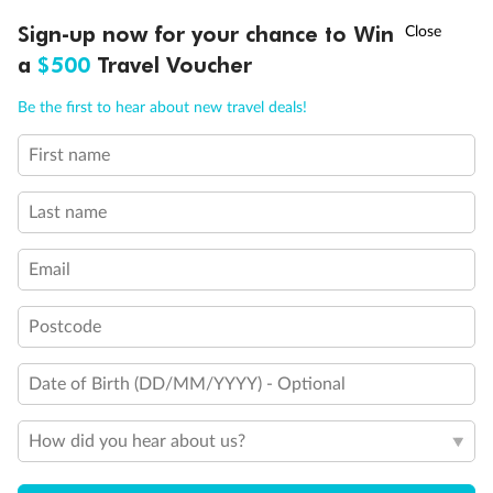
†
Sign-up now for your chance to Win
Asia Flash Sale is on!
Ends 12 August
a
$500
Travel Voucher
Call
Menu
Be the first to hear about new travel deals!
Back
Middle
Front
First name
LUSIONS
ITINERARY
STATEROOMS
IMPORTANT INFO
Important Info
Last name
Email
Our Policies
Postcode
Cruise
Date of Birth (DD/MM/YYYY) - Optional
Visa Information
How did you hear about us?