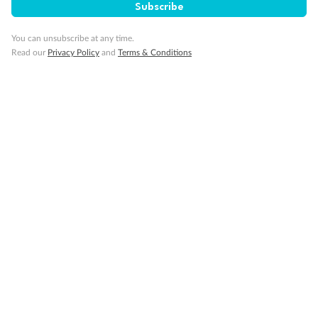
Travel Insurance
Subscribe
You can unsubscribe at any time.
Gratuities
Read our
Privacy Policy
and
Terms & Conditions
Pregnancy
Minor Accompany
Smoking
Sign up for the newsletter