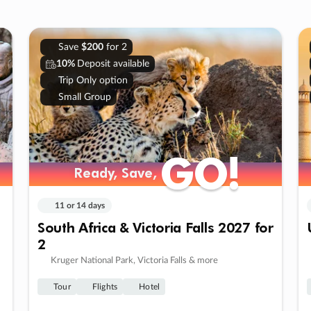
Save
$200
for 2
10%
Deposit available
Trip Only option
Small Group
GO!
GO!
Ready, Save,
Ready, Save,
11 or 14 days
South Africa & Victoria Falls 2027 for
2
Kruger National Park, Victoria Falls & more
Tour
Flights
Hotel