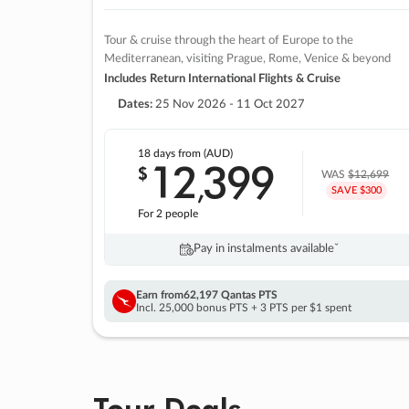
Tour & cruise through the heart of Europe to the
Mediterranean, visiting Prague, Rome, Venice & beyond
Includes Return International Flights & Cruise
Dates:
25 Nov 2026 - 11 Oct 2027
18 days
from (AUD)
12
399
$
,
WAS
$12,699
SAVE $300
For 2 people
Pay in instalments availableˇ
Earn from
62,197 Qantas PTS
Incl. 25,000 bonus PTS + 3 PTS per $1 spent
Tour Deals