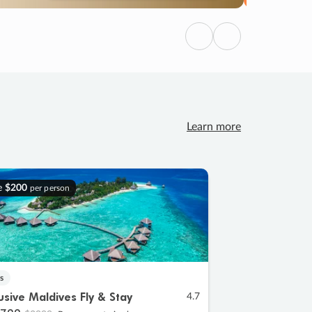
Previous
Next
Learn more
e
$200
per person
s
lusive Maldives Fly & Stay
4.7