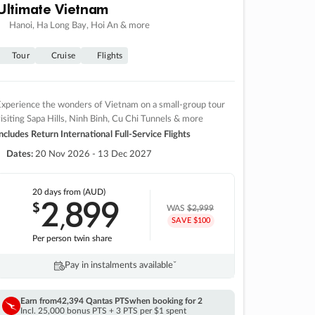
Ultimate Vietnam
Hanoi, Ha Long Bay, Hoi An & more
Tour
Cruise
Flights
xperience the wonders of Vietnam on a small-group tour
isiting Sapa Hills, Ninh Binh, Cu Chi Tunnels & more
ncludes Return International Full-Service Flights
Dates:
20 Nov 2026 - 13 Dec 2027
20 days
from (AUD)
2
899
$
,
WAS
$2,999
SAVE $100
Per person twin share
Pay in instalments availableˇ
Earn from
42,394 Qantas PTS
when booking for 2
Incl. 25,000 bonus PTS + 3 PTS per $1 spent