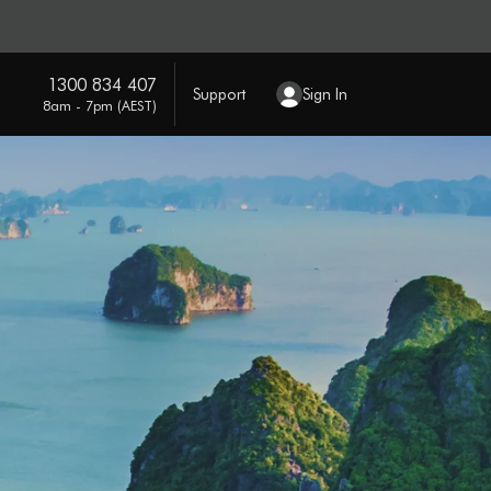
1300 834 407
Support
Sign In
8am - 7pm (AEST)