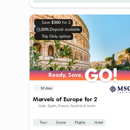
Save
$300
for 2
10%
Deposit available
Trip Only option
GO!
GO!
Ready, Save,
Ready, Save,
18 days
Marvels of Europe for 2
Italy, Spain, France, Austria & more
Tour
Cruise
Flights
Hotel