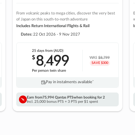
From volcanic peaks to mega cities, discover the very best
E
of Japan on this south-to-north adventure
w
Includes Return International Flights & Rail
I
Dates:
22 Oct 2026 - 9 Nov 2027
25 days
from (AUD)
8
499
$
,
WAS
$8,799
SAVE $300
Per person twin share
Pay in instalments availableˇ
Earn from
75,994 Qantas PTS
when booking for 2
Incl. 25,000 bonus PTS + 3 PTS per $1 spent