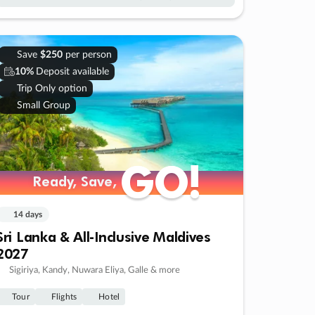
Save
$250
per person
10%
Deposit available
Trip Only option
Small Group
GO!
GO!
Ready, Save,
Ready, Save,
14 days
Sri Lanka & All-Inclusive Maldives
2027
Sigiriya, Kandy, Nuwara Eliya, Galle & more
Tour
Flights
Hotel