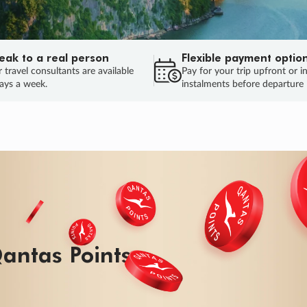
eak to a real person
Flexible payment optio
 travel consultants are available
Pay for your trip upfront or i
ays a week.
instalments before departure
antas Points