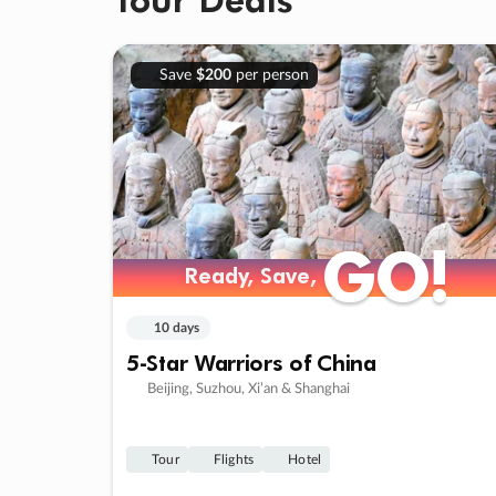
Save
$200
per person
GO!
GO!
Ready, Save,
Ready, Save,
10 days
5-Star Warriors of China
Beijing, Suzhou, Xi’an & Shanghai
Tour
Flights
Hotel