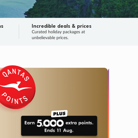
ns
Incredible deals & prices
n
Curated holiday packages at
unbelievable prices.
SALE
Final sa
Learn