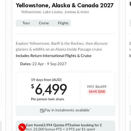
Yellowstone, Alaska & Canada 2027
Yellowstone, Lake Louise, Juneau & more
Tour
Cruise
Flights
Explore Yellowstone, Banff & the Rockies, then discover
E
glaciers & wildlife on an Alaska Inside Passage cruise
v
Includes Return International Flights & Cruise
I
Dates:
22 Apr - 9 Sep 2027
19 days
from (AUD)
6
499
$
,
WAS
$6,699
SAVE $200
Per person twin share
Pay in instalments availableˇ
Earn from
63,994 Qantas PTS
when booking for 2
Incl. 25,000 bonus PTS + 3 PTS per $1 spent