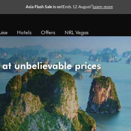
†
Asia Flash Sale is on!
Ends 12 August
Learn more
uise
Hotels
Offers
NRL Vegas
 at unbelievable prices