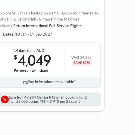
xplore Sri Lanka’s beauty on a small-group tour, then relax
ith all-inclusive drinks & meals in the Maldives
ncludes Return International Full-Service Flights
Dates:
10 Jan - 19 Sep 2027
14 days
from (AUD)
4
049
$
,
WAS
$4,299
SAVE $250
Per person twin share
Pay in instalments availableˇ
Earn from
49,294 Qantas PTS
when booking for 2
Incl. 25,000 bonus PTS + 3 PTS per $1 spent