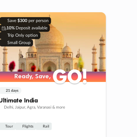
Save
$300
per person
10%
Deposit available
Trip Only option
Small Group
GO!
GO!
Ready, Save,
Ready, Save,
21 days
Ultimate India
Delhi, Jaipur, Agra, Varanasi & more
Tour
Flights
Rail