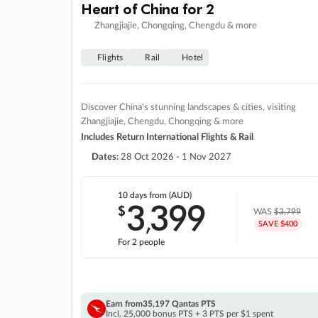
Heart of China for 2
Zhangjiajie, Chongqing, Chengdu & more
Flights
Rail
Hotel
Discover China's stunning landscapes & cities, visiting
Zhangjiajie, Chengdu, Chongqing & more
Includes Return International Flights & Rail
Dates:
28 Oct 2026 - 1 Nov 2027
10 days
from (AUD)
3
399
$
,
WAS
$3,799
SAVE $400
For 2 people
Earn from
35,197 Qantas PTS
Incl. 25,000 bonus PTS + 3 PTS per $1 spent