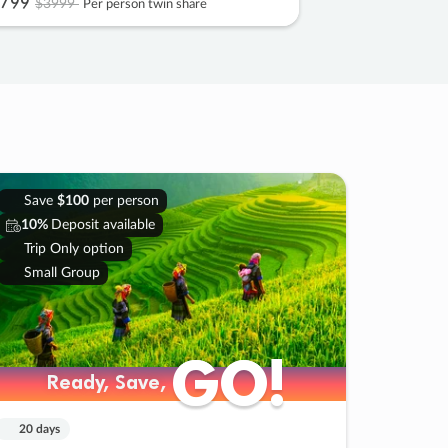
799
$3999
Per person twin share
Save
$100
per person
10%
Deposit available
Trip Only option
Small Group
GO!
GO!
Ready, Save,
Ready, Save,
20 days