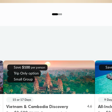
Save
$100
Sav
per person
Trip Only option
Small Group
15 or 17 Days
9 Day
Vietnam & Cambodia Discovery
All-Inc
7
4.6