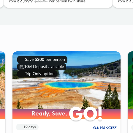
$2
,
599
$3
,
$2699
From
Per person twin share
From
Save
$200
per person
10%
Deposit available
Trip Only option
GO!
GO!
Ready, Save,
Ready, Save,
19 days