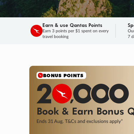
Earn & use Qantas Points
Sp
Earn 3 points per $1 spent on every
Our
travel booking
7 d
BONUS POINTS
Book & Earn
Bonus
Q
+
Ends 31 Aug. T&Cs and exclusions apply