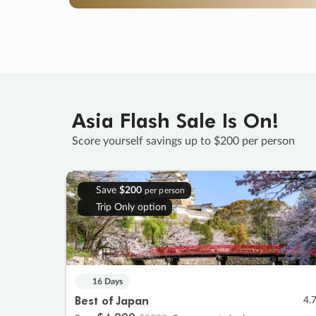
Asia Flash Sale Is On!
Score yourself savings up to $200 per person
Save
$200
per person
Trip Only option
16 Days
Best of Japan
4.