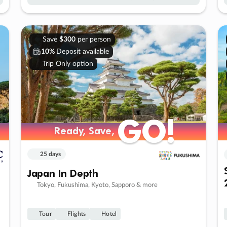
Save
$300
per person
10%
Deposit available
Trip Only option
GO!
GO!
Ready, Save,
Ready, Save,
25 days
Japan In Depth
Tokyo, Fukushima, Kyoto, Sapporo & more
Tour
Flights
Hotel