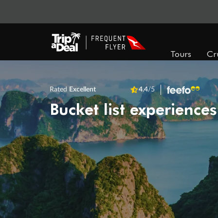
Tours
Cr
Rated
Excellent
4.4
/5
Bucket list experiences