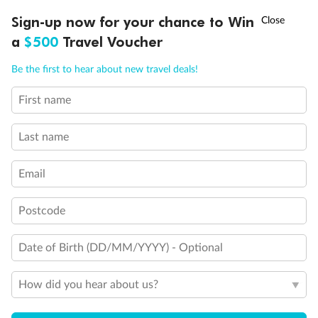
Discover northern Europe during summer, sailing from Finland to
†
Sign-up now for your chance to Win
Asia Flash Sale is on!
Ends 12 August
Learn more
Denmark, Germany, Sweden & more
a
$500
Travel Voucher
Dates:
1 Jun - 31 Aug 2027
Call
Menu
Be the first to hear about new travel deals!
16 days
from (AUD)
6
199
$
,
First name
Per person twin share
Last name
Pay in instalments availableˇ
Email
Earn from
62,194 Qantas PTS
when booking for 2
Incl. 25,000 bonus PTS + 3 PTS per $1 spent
Postcode
Date of Birth (DD/MM/YYYY) - Optional
Save
$100
per person
How did you hear about us?