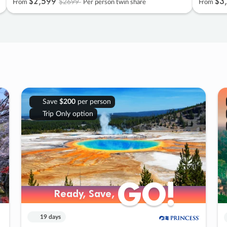
$2
,
599
$3
,
$2699
From
Per person twin share
From
Save
$200
per person
Trip Only option
GO!
GO!
Ready, Save,
Ready, Save,
19 days