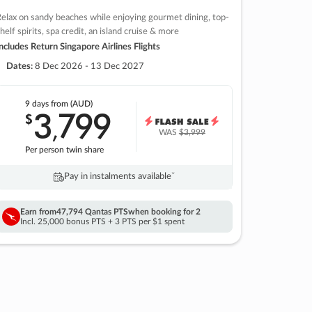
elax on sandy beaches while enjoying gourmet dining, top-
helf spirits, spa credit, an island cruise & more
ncludes Return Singapore Airlines Flights
Dates:
8 Dec 2026 - 13 Dec 2027
9 days
from (AUD)
3
799
$
,
WAS
$3,999
Per person twin share
Pay in instalments availableˇ
Earn from
47,794 Qantas PTS
when booking for 2
Incl. 25,000 bonus PTS + 3 PTS per $1 spent