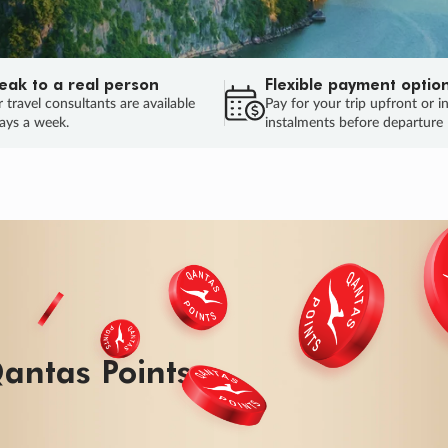
eak to a real person
Flexible payment optio
 travel consultants are available
Pay for your trip upfront or i
ays a week.
instalments before departure
ug.
HU