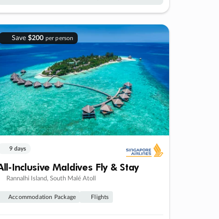
Save
$200
per person
9 days
All-Inclusive Maldives Fly & Stay
Rannalhi Island, South Malé Atoll
Accommodation Package
Flights