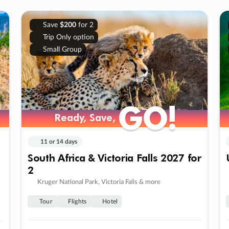
Save
$200
for 2
Trip Only option
Small Group
GO!
GO!
Ready, Save,
Ready, Save,
11 or 14 days
South Africa & Victoria Falls 2027 for
2
Kruger National Park, Victoria Falls & more
Tour
Flights
Hotel