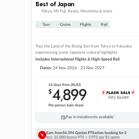
Best of Japan
Tokyo, Mt Fuji, Kyoto, Hiroshima & more
Tour
Cruise
Flights
Rail
Tour the Land of the Rising Sun from Tokyo to Fukuoka,
experiencing iconic Japanese cultural highlights
Includes International Flights & High-Speed Rail
Dates:
24 Nov 2026 - 23 Nov 2027
16 days
from (AUD)
4
899
$
,
WAS
$5,099
Per person twin share
Pay in instalments availableˇ
Earn from
54,394 Qantas PTS
when booking for 2
Incl. 25,000 bonus PTS + 3 PTS per $1 spent