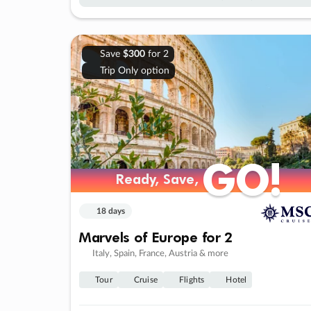
Save
$300
for 2
Trip Only option
GO!
GO!
Ready, Save,
Ready, Save,
18 days
Marvels of Europe for 2
Italy, Spain, France, Austria & more
Tour
Cruise
Flights
Hotel