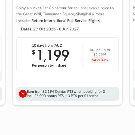
R
Enjoy a bucket-list China tour for an unbelievable price to
s
the Great Wall, Tiananmen Square, Shanghai & more
I
Includes Return International Full-Service Flights
Dates:
29 Oct 2026 - 8 Jun 2027
10 days
from (AUD)
1
199
$
Valued up to
,
‡
$2,299
SAVE
47%
Per person twin share
Earn from
32,194 Qantas PTS
when booking for 2
Incl. 25,000 bonus PTS + 3 PTS per $1 spent