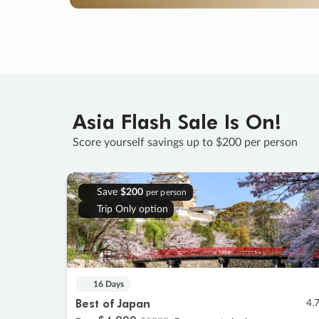
Asia Flash Sale Is On!
Score yourself savings up to $200 per person
Save
$200
per person
Trip Only option
16 Days
Best of Japan
4.