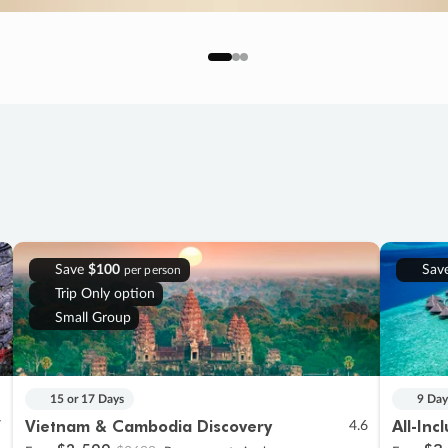
Save
$100
Sav
per person
Trip Only option
Small Group
15 or 17 Days
9 Day
Vietnam & Cambodia Discovery
All-Inc
7
4.6