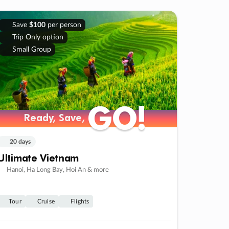
Save
$100
per person
Trip Only option
Small Group
GO!
GO!
Ready, Save,
Ready, Save,
20 days
Ultimate Vietnam
Hanoi, Ha Long Bay, Hoi An & more
Tour
Cruise
Flights