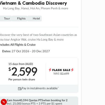
Vietnam & Cambodia Discovery
Ha Long Bay, Hanoi, Hoi An, Phnom Penh & more
Tour
Flights
Hotel
iscover the very best of two Southeast Asian countries as
you tour Angkor Wat, cruise Ha Long Bay & more
ncludes All Flights & Cruise
Dates:
27 Oct 2026 - 20 Dec 2027
15 days
from (AUD)
2
599
$
,
WAS
$2,699
Per person twin share
Pay in instalments availableˇ
Earn from
40,594 Qantas PTS
when booking for 2
Incl. 25,000 bonus PTS + 3 PTS per $1 spent