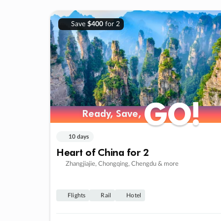
Save
$400
for 2
GO!
GO!
Ready, Save,
Ready, Save,
10 days
Heart of China for 2
Zhangjiajie, Chongqing, Chengdu & more
Flights
Rail
Hotel