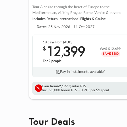
Tour & cruise through the heart of Europe to the
Mediterranean, visiting Prague, Rome, Venice & beyond
Includes Return International Flights & Cruise
Dates:
25 Nov 2026 - 11 Oct 2027
18 days
from (AUD)
12
399
$
,
WAS
$12,699
SAVE $300
For 2 people
Pay in instalments availableˇ
Earn from
62,197 Qantas PTS
Incl. 25,000 bonus PTS + 3 PTS per $1 spent
Tour Deals