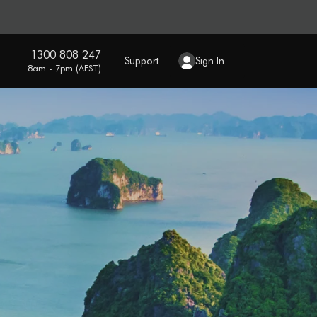
1300 808 247
Support
Sign In
8am - 7pm (AEST)