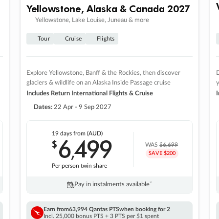
Yellowstone, Alaska & Canada 2027
Yellowstone, Lake Louise, Juneau & more
Tour
Cruise
Flights
Explore Yellowstone, Banff & the Rockies, then discover
D
glaciers & wildlife on an Alaska Inside Passage cruise
Includes Return International Flights & Cruise
I
Dates:
22 Apr - 9 Sep 2027
19 days
from (AUD)
6
499
$
,
WAS
$6,699
SAVE $200
Per person twin share
Pay in instalments availableˇ
Earn from
63,994 Qantas PTS
when booking for 2
Incl. 25,000 bonus PTS + 3 PTS per $1 spent