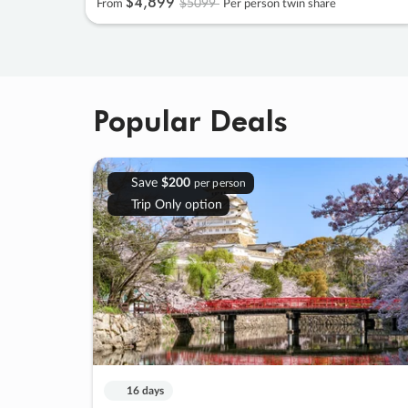
$4
,
899
$5099
From
Per person twin share
Popular Deals
Save
$200
per person
Trip Only option
16 days