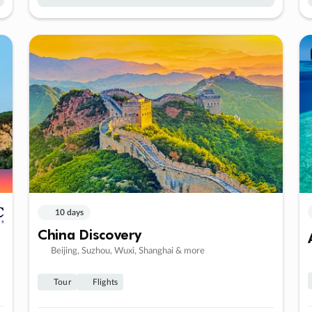
10 days
China Discovery
Beijing, Suzhou, Wuxi, Shanghai & more
Tour
Flights