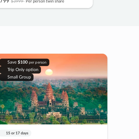
799
$3999
Per person twin share
Save
$100
per person
Trip Only option
Small Group
15 or 17 days