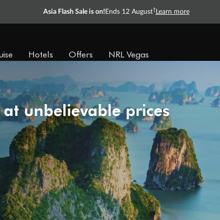
†
Asia Flash Sale is on!
Ends 12 August
Learn more
uise
Hotels
Offers
NRL Vegas
 at unbelievable prices