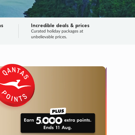
ns
Incredible deals & prices
n
Curated holiday packages at
unbelievable prices.
TRIP O
Fligh
Your
Love the d
SALE
ENDS
02
01
29
19
:
:
:
DAYS
HOURS
MINS
SECS
Learn
RRY, FINAL DAYS