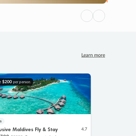
Previous
Next
Learn more
e
$200
per person
s
lusive Maldives Fly & Stay
4.7