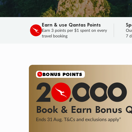
Earn & use Qantas Points
Sp
Earn 3 points per $1 spent on every
Our
travel booking
7 d
SALE
Final savings on now!
Sale ends 11 A
Learn More