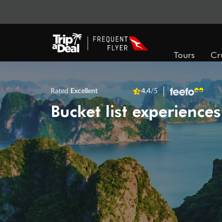
Tours
Cr
Rated
Excellent
4.4
/5
Bucket list experiences