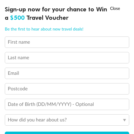
†
Sign-up now for your chance to Win
Asia Flash Sale is on!
Ends 12 August
a
$500
Travel Voucher
Call
Menu
Be the first to hear about new travel deals!
First name
LUSIONS
ITINERARY
STATEROOMS
IMPORTANT INFO
Back
Middle
Front
Last name
Important Info
Email
Postcode
Our Policies
Date of Birth (DD/MM/YYYY) - Optional
Cruise
How did you hear about us?