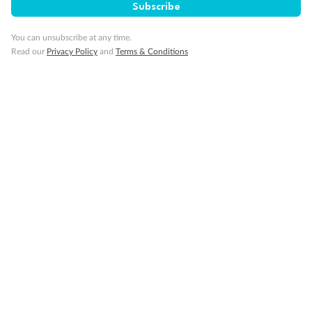
Visa Information
Subscribe
You can unsubscribe at any time.
Travel Insurance
Read our
Privacy Policy
and
Terms & Conditions
Gratuities
Pregnancy
Minor Accompany
Smoking