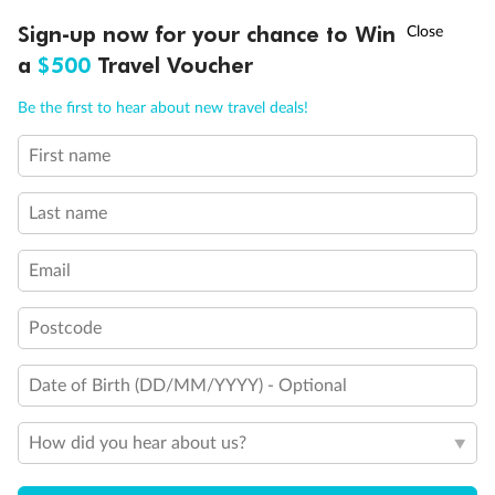
†
Sign-up now for your chance to Win
Asia Flash Sale is on!
Ends 12 August
Our Policies
a
$500
Travel Voucher
Call
Menu
Be the first to hear about new travel deals!
Cruise
First name
LUSIONS
ITINERARY
STATEROOMS
IMPORTANT INFO
Visa Information
Last name
Travel Insurance
Email
Postcode
Gratuities
Date of Birth (DD/MM/YYYY) - Optional
Pregnancy
How did you hear about us?
Minor Accompany