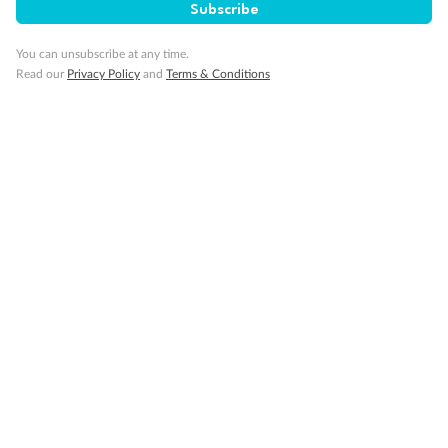
Subscribe
Smoking
You can unsubscribe at any time.
Read our
Privacy Policy
and
Terms & Conditions
Sign up for the newsletter
Contact
Company
Discover