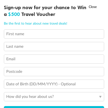
Deluxe Inside Stateroom
Sign-up now for your chance to Win
†
Asia Flash Sale is on!
Ends 12 August
a
$500
Travel Voucher
Inside Stateroom
Call
Menu
Be the first to hear about new travel deals!
First name
LUSIONS
ITINERARY
STATEROOMS
IMPORTANT INFO
Last name
Email
Postcode
Legend
Single sofa bed
Date of Birth (DD/MM/YYYY) - Optional
Double sofa bed
Staterooms for occupancy 5 and up
How did you hear about us?
Inside stateroom door location
Connecting staterooms
Obstructed View