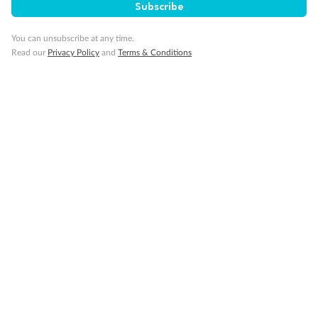
Subscribe
Wheelchair accessible stateroom
You can unsubscribe at any time.
Read our
Privacy Policy
and
Terms & Conditions