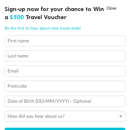
†
Sign-up now for your chance to Win
Asia Flash Sale is on!
Ends 12 August
a
$500
Travel Voucher
Call
Menu
Be the first to hear about new travel deals!
Back
Middle
Front
First name
LUSIONS
ITINERARY
STATEROOMS
IMPORTANT INFO
Important Info
Last name
Email
Our Policies
Postcode
Cruise
Date of Birth (DD/MM/YYYY) - Optional
Visa Information
How did you hear about us?
Travel Insurance