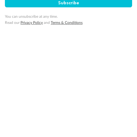
Subscribe
You can unsubscribe at any time.
Gratuities
Read our
Privacy Policy
and
Terms & Conditions
Pregnancy
Minor Accompany
Smoking
Sign up for the newsletter