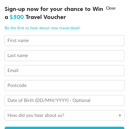
†
Sign-up now for your chance to Win
Asia Flash Sale is on!
Ends 12 August
a
$500
Travel Voucher
Call
Menu
Be the first to hear about new travel deals!
First name
LUSIONS
ITINERARY
STATEROOMS
IMPORTANT INFO
Last name
Email
Postcode
Back
Middle
Front
Date of Birth (DD/MM/YYYY) - Optional
Important Info
How did you hear about us?