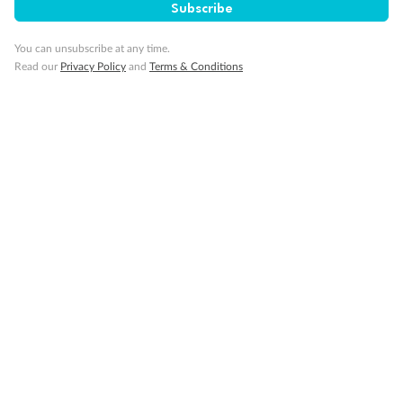
Subscribe
Our Policies
You can unsubscribe at any time.
Read our
Privacy Policy
and
Terms & Conditions
Cruise
Visa Information
Travel Insurance
Gratuities
Pregnancy
Minor Accompany