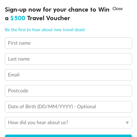
Experience the beauty of Japan’s cherry blossoms on a cruise to
†
Sign-up now for your chance to Win
Asia Flash Sale is on!
Ends 12 August
Learn more
discover iconic cities, ancient temples & more
a
$500
Travel Voucher
Dates:
14 Mar - 26 Mar 2027
Call
Menu
Be the first to hear about new travel deals!
17 days
from (AUD)
4
899
$
,
First name
WAS
$4,999
SAVE $100
Per person twin share
Last name
Pay in instalments availableˇ
Email
Earn from
54,394 Qantas PTS
when booking for 2
Incl. 25,000 bonus PTS + 3 PTS per $1 spent
Postcode
Date of Birth (DD/MM/YYYY) - Optional
10%
Deposit available
How did you hear about us?