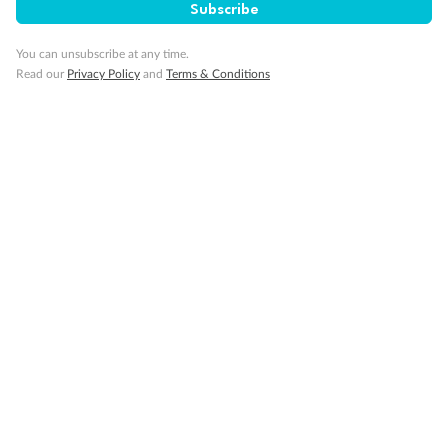
Subscribe
You can unsubscribe at any time.
Read our
Privacy Policy
and
Terms & Conditions
14 days
Alaska & Denali Wilderness Explorer
Holland America Westerdam or Nieuw Amsterdam
Cruise
Flights
Rail
Journey into the heart of Denali National Park and cruise Alaska's
Inside Passage with Holland America
Dates:
8 May - 9 Sep 2027
14 days
from (AUD)
5
599
$
Valued up to
,
‡
$7,715
SAVE
27%
Per person twin share