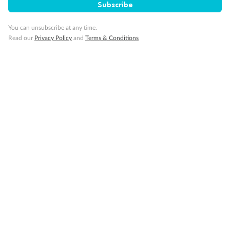
Subscribe
You can unsubscribe at any time.
Read our
Privacy Policy
and
Terms & Conditions
Back
Middle
Front
Important Info
Our Policies
Cruise