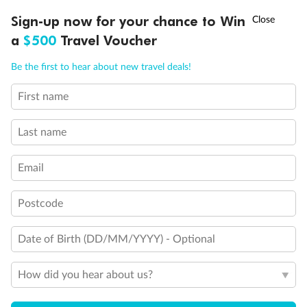
†
Sign-up now for your chance to Win
Asia Flash Sale is on!
Ends 12 August
Legend
a
$500
Travel Voucher
Elevator
Wheelchair accessible stateroom
Call
Menu
Connecting Staterooms
Be the first to hear about new travel deals!
Solid White Wall Verandah (versus Plexiglas - clear acrylic)
First name
LUSIONS
ITINERARY
STATEROOMS
IMPORTANT INFO
Last name
Email
Postcode
Date of Birth (DD/MM/YYYY) - Optional
How did you hear about us?