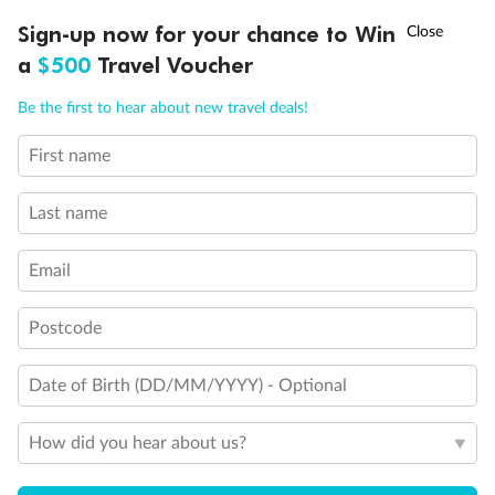
Experience the beauty of Japan’s cherry blossoms on a cruise to
†
Sign-up now for your chance to Win
Asia Flash Sale is on!
Ends 12 August
Learn more
discover iconic cities, ancient temples & more
a
$500
Travel Voucher
Dates:
14 Mar - 26 Mar 2027
Call
Menu
Be the first to hear about new travel deals!
17 days
from (AUD)
4
899
$
,
First name
WAS
$4,999
SAVE $100
Per person twin share
Last name
Pay in instalments availableˇ
Email
Earn from
54,394 Qantas PTS
when booking for 2
Incl. 25,000 bonus PTS + 3 PTS per $1 spent
Postcode
Date of Birth (DD/MM/YYYY) - Optional
10%
Deposit available
How did you hear about us?