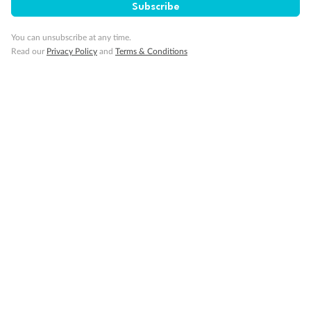
Subscribe
You can unsubscribe at any time.
Read our
Privacy Policy
and
Terms & Conditions
14 days
Alaska & Denali Wilderness Explorer
Holland America Westerdam or Nieuw Amsterdam
Cruise
Flights
Rail
Journey into the heart of Denali National Park and cruise Alaska's
Inside Passage with Holland America
Dates:
8 May - 9 Sep 2027
14 days
from (AUD)
5
599
$
Valued up to
,
‡
$7,715
SAVE
27%
Per person twin share