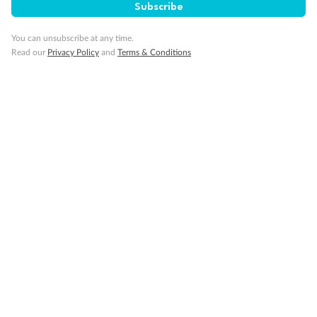
Subscribe
Gratuities
You can unsubscribe at any time.
Read our
Privacy Policy
and
Terms & Conditions
Pregnancy
Minor Accompany
Smoking
Sign up for the newsletter
Contact