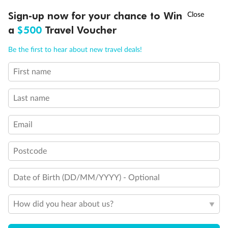
†
Sign-up now for your chance to Win
Asia Flash Sale is on!
Ends 12 August
a
$500
Travel Voucher
Back
Middle
Front
Call
Menu
Be the first to hear about new travel deals!
Important Info
First name
LUSIONS
ITINERARY
STATEROOMS
IMPORTANT INFO
Last name
Our Policies
Email
Cruise
Postcode
Date of Birth (DD/MM/YYYY) - Optional
Visa Information
How did you hear about us?
Travel Insurance