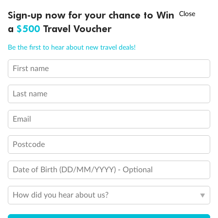
Discover northern Europe during summer, sailing from Finland to
†
Sign-up now for your chance to Win
Asia Flash Sale is on!
Ends 12 August
Learn more
Denmark, Germany, Sweden & more
a
$500
Travel Voucher
Dates:
1 Jun - 31 Aug 2027
Call
Menu
Be the first to hear about new travel deals!
16 days
from (AUD)
6
199
$
,
First name
Per person twin share
Last name
Pay in instalments availableˇ
Email
Earn from
62,194 Qantas PTS
when booking for 2
Incl. 25,000 bonus PTS + 3 PTS per $1 spent
Postcode
Date of Birth (DD/MM/YYYY) - Optional
Save
$100
per person
How did you hear about us?