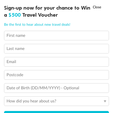
Discover northern Europe during summer, sailing from Finland to
†
Sign-up now for your chance to Win
Asia Flash Sale is on!
Ends 12 August
Learn more
Denmark, Germany, Sweden & more
a
$500
Travel Voucher
Dates:
1 Jun - 31 Aug 2027
Call
Menu
Be the first to hear about new travel deals!
16 days
from (AUD)
6
199
$
,
First name
Per person twin share
Last name
Pay in instalments availableˇ
Email
Earn from
62,194 Qantas PTS
when booking for 2
Incl. 25,000 bonus PTS + 3 PTS per $1 spent
Postcode
Date of Birth (DD/MM/YYYY) - Optional
Save
$100
per person
How did you hear about us?