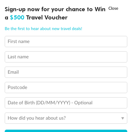
Discover northern Europe during summer, sailing from Finland to
†
Sign-up now for your chance to Win
Asia Flash Sale is on!
Ends 12 August
Learn more
Denmark, Germany, Sweden & more
a
$500
Travel Voucher
Dates:
1 Jun - 31 Aug 2027
Call
Menu
Be the first to hear about new travel deals!
16 days
from (AUD)
6
199
$
,
First name
Per person twin share
Last name
Pay in instalments availableˇ
Email
Earn from
62,194 Qantas PTS
when booking for 2
Incl. 25,000 bonus PTS + 3 PTS per $1 spent
Postcode
Date of Birth (DD/MM/YYYY) - Optional
Save
$100
per person
How did you hear about us?