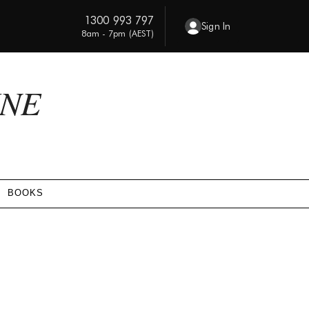
1300 993 797
Sign In
8am - 7pm (AEST)
INE
BOOKS