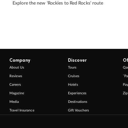
Explore the new 'Rockies to Red Rocks' route
Company
Discover
Of
About Us
Tours
Qan
Reviews
Cruises
ˇPa
Careers
Hotels
Pa
Magazine
Experiences
Zi
Media
Destinations
Travel Insurance
Gift Vouchers