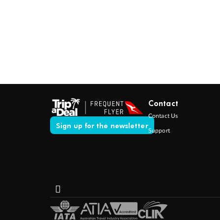
Contact
Contact Us
Sign up for the newsletter
Support