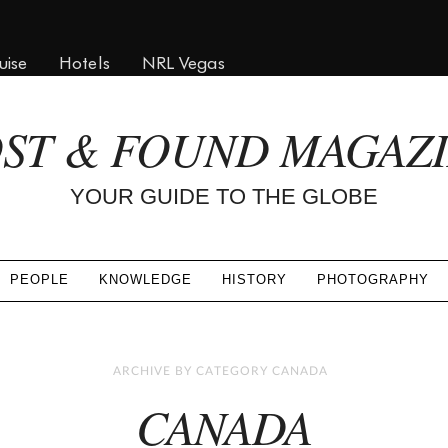
uise
Hotels
NRL Vegas
ST & FOUND MAGAZ
YOUR GUIDE TO THE GLOBE
PEOPLE
KNOWLEDGE
HISTORY
PHOTOGRAPHY
ARCHIVE BY CATEGORY CANADA
CANADA