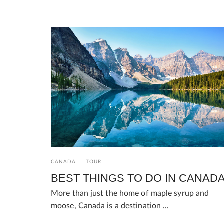
CANADA
TOUR
BEST THINGS TO DO IN CANAD
More than just the home of maple syrup and
moose, Canada is a destination ...