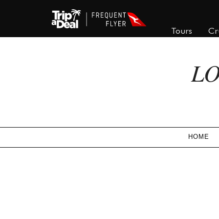
Tours
Cr
LO
HOME