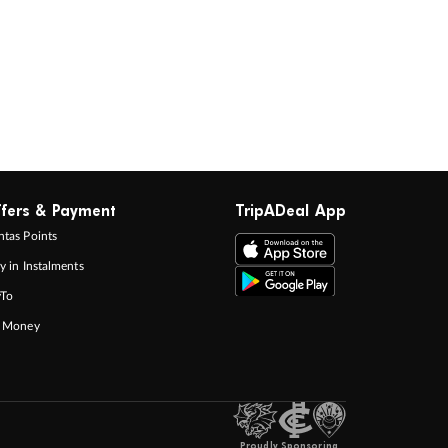
fers & Payment
TripADeal App
tas Points
y in Instalments
yTo
p Money
Proudly Sponsoring