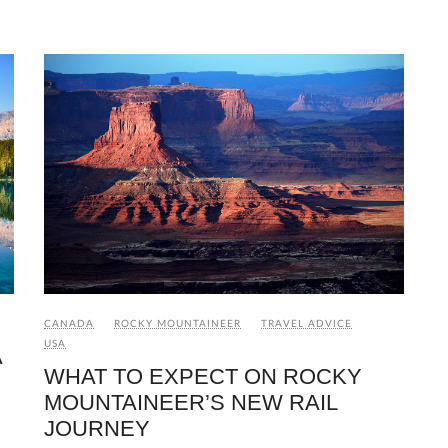
CANADA
ROCKY MOUNTAINEER
TRAVEL ADVICE
USA
A
WHAT TO EXPECT ON ROCKY
MOUNTAINEER’S NEW RAIL
JOURNEY