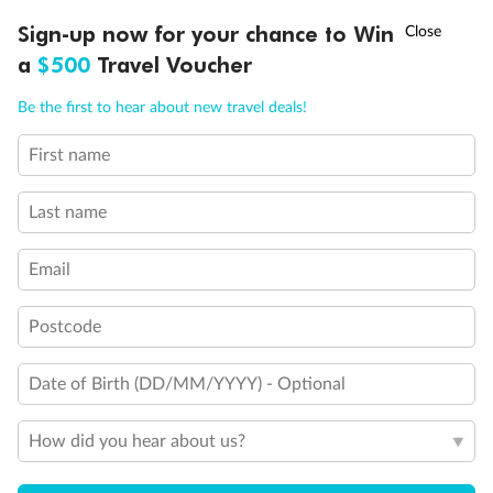
Discover northern Europe during summer, sailing from Finland to
Ready, Save, GO!
^
Sign-up now for your chance to Win
Sale ends 11 August
Denmark, Germany, Sweden & more
a
$500
Travel Voucher
Dates:
1 Jun - 31 Aug 2027
Call
Menu
Be the first to hear about new travel deals!
16 days
from (AUD)
6
199
$
,
First name
Per person twin share
Last name
Pay in instalments availableˇ
Email
Earn from
62,194 Qantas PTS
when booking for 2
Incl. 25,000 bonus PTS + 3 PTS per $1 spent
Postcode
Date of Birth (DD/MM/YYYY) - Optional
Save
$100
per person
How did you hear about us?