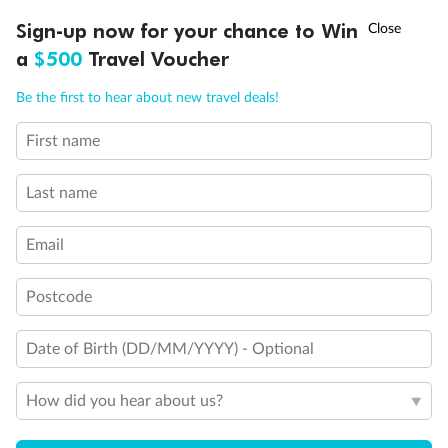
Discover northern Europe during summer, sailing from Finland to
†
Sign-up now for your chance to Win
Asia Flash Sale is on!
Ends 12 August
Learn more
Denmark, Germany, Sweden & more
a
$500
Travel Voucher
Dates:
1 Jun - 31 Aug 2027
Call
Menu
Be the first to hear about new travel deals!
16 days
from (AUD)
6
199
$
,
First name
Per person twin share
Last name
Pay in instalments availableˇ
Email
Earn from
62,194 Qantas PTS
when booking for 2
Incl. 25,000 bonus PTS + 3 PTS per $1 spent
Postcode
Date of Birth (DD/MM/YYYY) - Optional
Save
$100
per person
How did you hear about us?