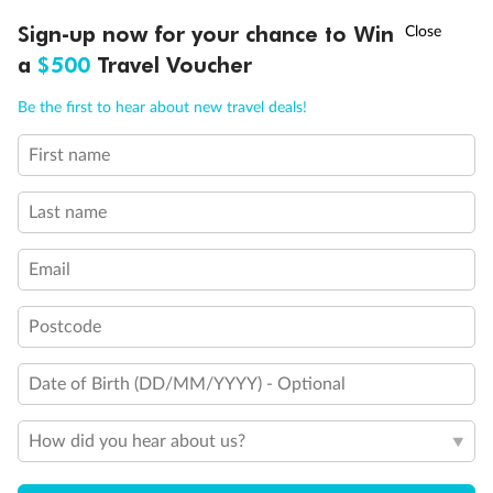
Experience the beauty of Japan’s cherry blossoms on a cruise to
†
Sign-up now for your chance to Win
Asia Flash Sale is on!
Ends 12 August
Learn more
discover iconic cities, ancient temples & more
a
$500
Travel Voucher
Dates:
14 Mar - 26 Mar 2027
Call
Menu
Be the first to hear about new travel deals!
17 days
from (AUD)
4
899
$
,
First name
WAS
$4,999
SAVE $100
Per person twin share
Last name
Pay in instalments availableˇ
Email
Earn from
54,394 Qantas PTS
when booking for 2
Incl. 25,000 bonus PTS + 3 PTS per $1 spent
Postcode
Date of Birth (DD/MM/YYYY) - Optional
10%
Deposit available
How did you hear about us?