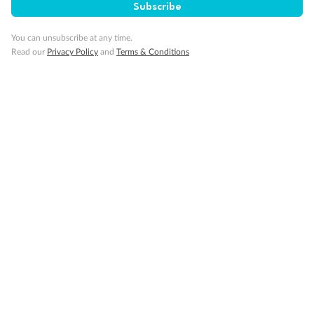
Subscribe
You can unsubscribe at any time.
Read our
Privacy Policy
and
Terms & Conditions
14 days
Alaska & Denali Wilderness Explorer
Holland America Westerdam or Nieuw Amsterdam
Cruise
Flights
Rail
Journey into the heart of Denali National Park and cruise Alaska's
Inside Passage with Holland America
Dates:
8 May - 9 Sep 2027
14 days
from (AUD)
5
599
$
Valued up to
,
‡
$7,715
SAVE
27%
Per person twin share