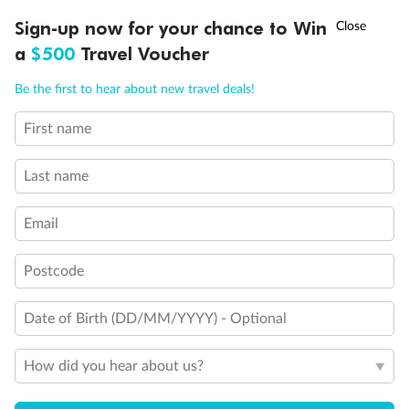
Discover northern Europe during summer, sailing from Finland to
†
Sign-up now for your chance to Win
Asia Flash Sale is on!
Ends 12 August
Learn more
Denmark, Germany, Sweden & more
a
$500
Travel Voucher
Dates:
1 Jun - 31 Aug 2027
Call
Menu
Be the first to hear about new travel deals!
16 days
from (AUD)
6
199
$
,
First name
Per person twin share
Last name
Pay in instalments availableˇ
Email
Earn from
62,194 Qantas PTS
when booking for 2
Incl. 25,000 bonus PTS + 3 PTS per $1 spent
Postcode
Date of Birth (DD/MM/YYYY) - Optional
Save
$100
per person
How did you hear about us?