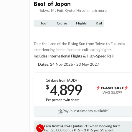
Best of Japan
Tokyo, Mt Fuji, Kyoto, Hiroshima & more
Tour
Cruise
Flights
Rail
Tour the Land of the Rising Sun from Tokyo to Fukuoka,
experiencing iconic Japanese cultural highlights
Includes International Flights & High-Speed Rail
Dates:
24 Nov 2026 - 23 Nov 2027
16 days
from (AUD)
4
899
$
,
WAS
$5,099
Per person twin share
Pay in instalments availableˇ
Earn from
54,394 Qantas PTS
when booking for 2
Incl. 25,000 bonus PTS + 3 PTS per $1 spent