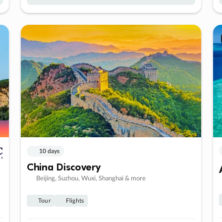
10 days
China Discovery
Beijing, Suzhou, Wuxi, Shanghai & more
Tour
Flights