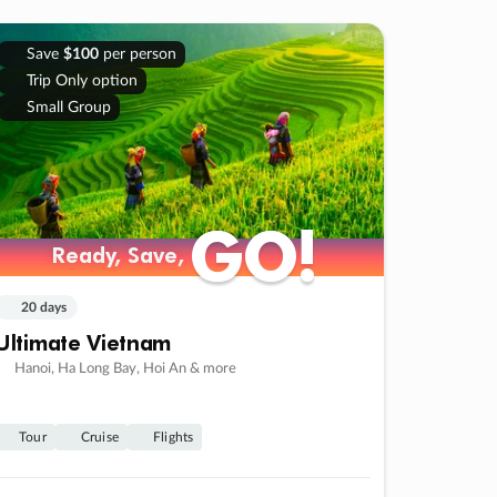
Save
$100
per person
Trip Only option
Small Group
GO!
GO!
Ready, Save,
Ready, Save,
20 days
Ultimate Vietnam
Hanoi, Ha Long Bay, Hoi An & more
Tour
Cruise
Flights