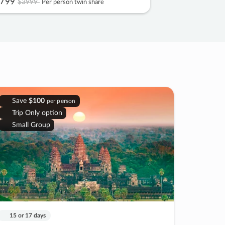
799
$3999
Per person twin share
Save
$100
per person
Trip Only option
Small Group
15 or 17 days