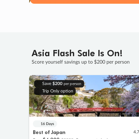
Asia Flash Sale Is On!
Score yourself savings up to $200 per person
Save
$200
per person
Trip Only option
16 Days
Best of Japan
4.