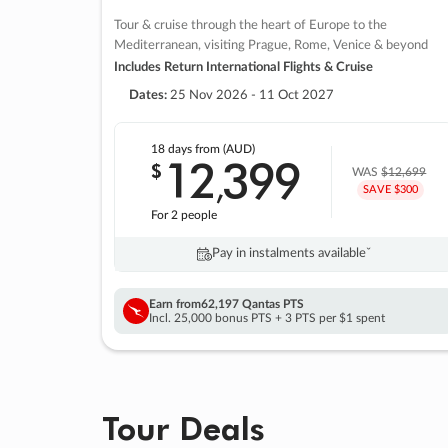
Tour & cruise through the heart of Europe to the
Mediterranean, visiting Prague, Rome, Venice & beyond
Includes Return International Flights & Cruise
Dates:
25 Nov 2026 - 11 Oct 2027
18 days
from (AUD)
12
399
$
,
WAS
$12,699
SAVE $300
For 2 people
Pay in instalments availableˇ
Earn from
62,197 Qantas PTS
Incl. 25,000 bonus PTS + 3 PTS per $1 spent
Tour Deals