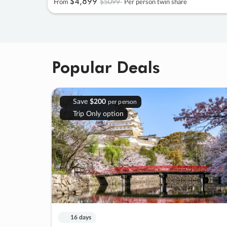
$4
,
899
$5099
From
Per person twin share
Popular Deals
Save
$200
per person
Trip Only option
16 days