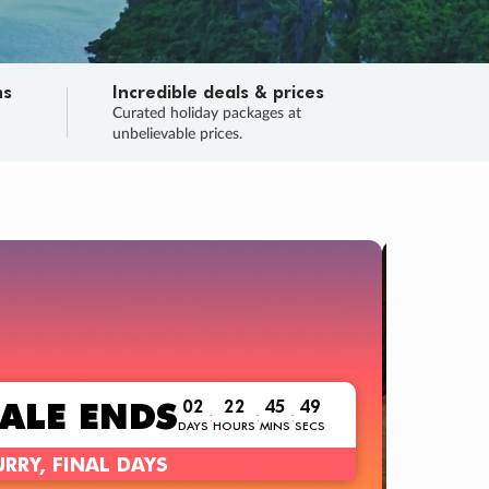
ns
Incredible deals & prices
n
Curated holiday packages at
unbelievable prices.
TRIP O
Fligh
Your
Love the d
SALE
ENDS
02
22
45
48
:
:
:
DAYS
HOURS
MINS
SECS
Learn
RRY, FINAL DAYS