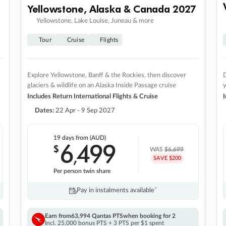
Yellowstone, Alaska & Canada 2027
Yellowstone, Lake Louise, Juneau & more
Tour
Cruise
Flights
Explore Yellowstone, Banff & the Rockies, then discover
D
glaciers & wildlife on an Alaska Inside Passage cruise
Includes Return International Flights & Cruise
I
Dates:
22 Apr - 9 Sep 2027
19 days
from (AUD)
6
499
$
,
WAS
$6,699
SAVE $200
Per person twin share
Pay in instalments availableˇ
Earn from
63,994 Qantas PTS
when booking for 2
Incl. 25,000 bonus PTS + 3 PTS per $1 spent