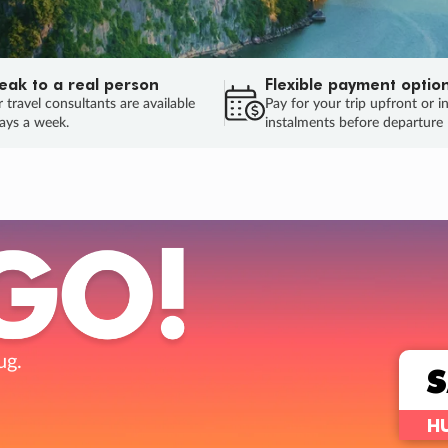
eak to a real person
Flexible payment optio
 travel consultants are available
Pay for your trip upfront or i
ays a week.
instalments before departure
ug.
HU