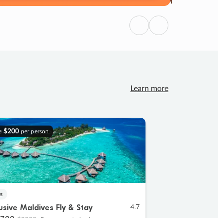
Previous
Next
Learn more
e
$200
per person
s
lusive Maldives Fly & Stay
4.7