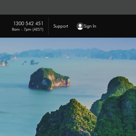
1300 542 451
Support
Sign In
8am - 7pm (AEST)