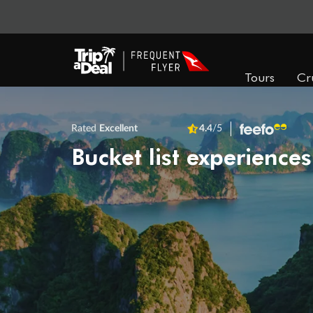
Tours
Cr
Rated
Excellent
4.4
/5
Bucket list experiences