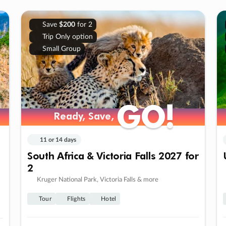
Save
$200
for 2
Trip Only option
Small Group
GO!
GO!
Ready, Save,
Ready, Save,
11 or 14 days
South Africa & Victoria Falls 2027 for
2
Kruger National Park, Victoria Falls & more
Tour
Flights
Hotel