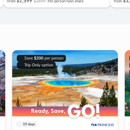
$2
,
599
$3
,
$2699
From
Per person twin share
From
Save
$200
per person
Trip Only option
GO!
GO!
Ready, Save,
Ready, Save,
19 days