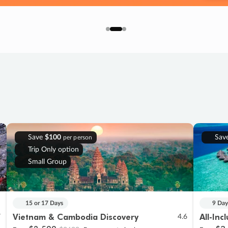
Save
$100
Sav
per person
Trip Only option
Small Group
15 or 17 Days
9 Day
Vietnam & Cambodia Discovery
All-Inc
7
4.6