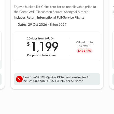
R
Enjoy a bucket-list China tour for an unbelievable price to
s
the Great Wall, Tiananmen Square, Shanghai & more
I
Includes Return International Full-Service Flights
Dates:
29 Oct 2026 - 8 Jun 2027
10 days
from (AUD)
1
199
$
Valued up to
,
‡
$2,299
SAVE
47%
Per person twin share
Earn from
32,194 Qantas PTS
when booking for 2
Incl. 25,000 bonus PTS + 3 PTS per $1 spent