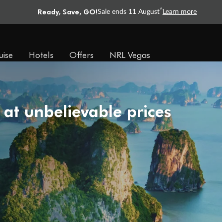
Ready, Save, GO!
^
Sale ends 11 August
Learn more
uise
Hotels
Offers
NRL Vegas
 at unbelievable prices