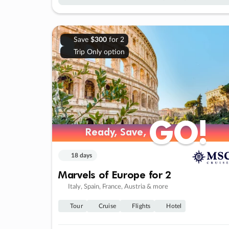
Save
$300
for 2
Trip Only option
GO!
GO!
Ready, Save,
Ready, Save,
18 days
Marvels of Europe for 2
Italy, Spain, France, Austria & more
Tour
Cruise
Flights
Hotel