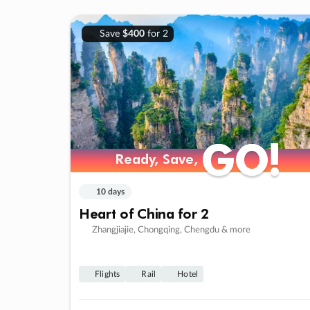
Save
$400
for 2
GO!
GO!
Ready, Save,
Ready, Save,
10 days
Heart of China for 2
Zhangjiajie, Chongqing, Chengdu & more
Flights
Rail
Hotel