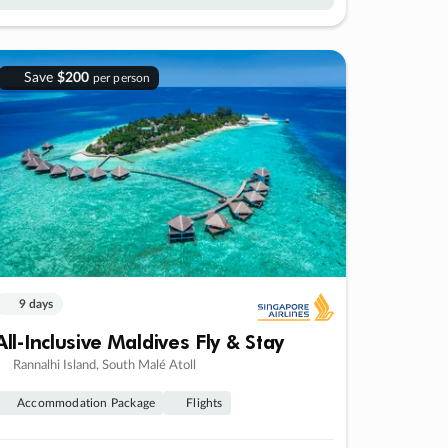
Save
$200
per person
9 days
All-Inclusive Maldives Fly & Stay
Rannalhi Island, South Malé Atoll
Accommodation Package
Flights