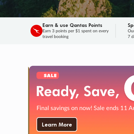
Earn & use Qantas Points
Sp
Earn 3 points per $1 spent on every
Our
travel booking
7 d
SALE
Final savings on now!
Sale ends 11 A
Learn More