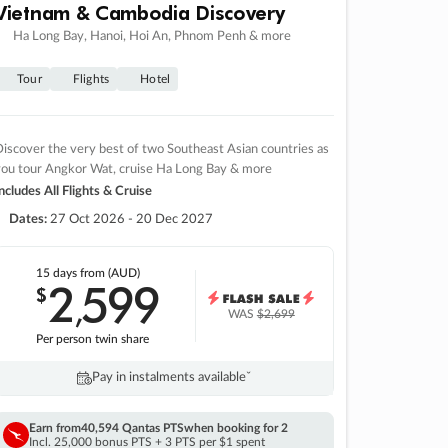
Vietnam & Cambodia Discovery
Ha Long Bay, Hanoi, Hoi An, Phnom Penh & more
Tour
Flights
Hotel
iscover the very best of two Southeast Asian countries as
you tour Angkor Wat, cruise Ha Long Bay & more
ncludes All Flights & Cruise
Dates:
27 Oct 2026 - 20 Dec 2027
15 days
from (AUD)
2
599
$
,
WAS
$2,699
Per person twin share
Pay in instalments availableˇ
Earn from
40,594 Qantas PTS
when booking for 2
Incl. 25,000 bonus PTS + 3 PTS per $1 spent