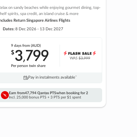
elax on sandy beaches while enjoying gourmet dining, top-
helf spirits, spa credit, an island cruise & more
ncludes Return Singapore Airlines Flights
Dates:
8 Dec 2026 - 13 Dec 2027
9 days
from (AUD)
3
799
$
,
WAS
$3,999
Per person twin share
Pay in instalments availableˇ
Earn from
47,794 Qantas PTS
when booking for 2
Incl. 25,000 bonus PTS + 3 PTS per $1 spent