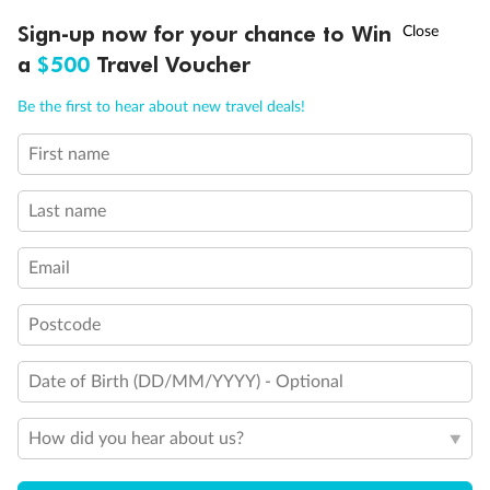
Connecting Staterooms
†
Sign-up now for your chance to Win
Asia Flash Sale is on!
Ends 12 August
Interior Stateroom Door Location
a
$500
Travel Voucher
Restrooms
Smoking Area
Call
Menu
Wheelchair Accessible Stateroom
Be the first to hear about new travel deals!
First name
LUSIONS
ITINERARY
STATEROOMS
IMPORTANT INFO
Last name
Email
Postcode
Date of Birth (DD/MM/YYYY) - Optional
How did you hear about us?