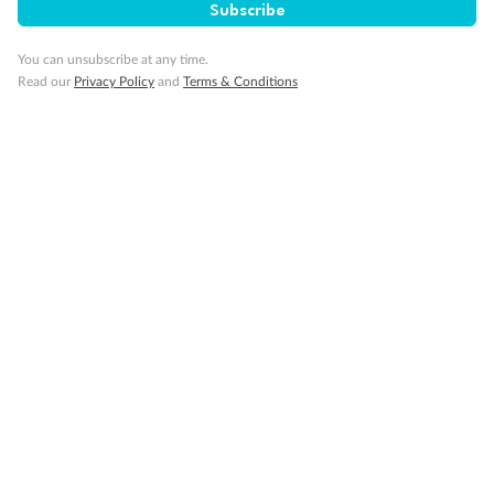
Subscribe
You can unsubscribe at any time.
Read our
Privacy Policy
and
Terms & Conditions
Back
Middle
Front
Important Info
Our Policies
Cruise
Visa Information