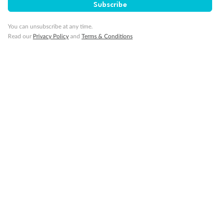
Subscribe
You can unsubscribe at any time.
Read our
Privacy Policy
and
Terms & Conditions
Back
Middle
Front