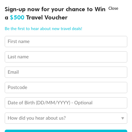
†
Sign-up now for your chance to Win
Asia Flash Sale is on!
Ends 12 August
a
$500
Travel Voucher
Call
Menu
Be the first to hear about new travel deals!
Legend
First name
LUSIONS
ITINERARY
STATEROOMS
IMPORTANT INFO
1 upper berth
Single sofa bed
Last name
2 low beds that cannot be converted into a double
Cabins with partially restricted view
Single cabin
Email
1 double bed that cannot be converted into two low beds
Interconnecting cabins
Cabin without views
Postcode
Lift
Show all
Date of Birth (DD/MM/YYYY) - Optional
How did you hear about us?