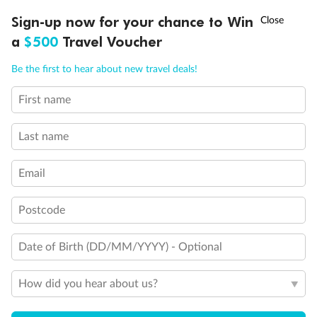
†
Sign-up now for your chance to Win
Asia Flash Sale is on!
Ends 12 August
a
$500
Travel Voucher
Call
Menu
Be the first to hear about new travel deals!
First name
LUSIONS
ITINERARY
STATEROOMS
IMPORTANT INFO
Last name
Email
Back
Middle
Front
Postcode
Important Info
Date of Birth (DD/MM/YYYY) - Optional
Our Policies
How did you hear about us?