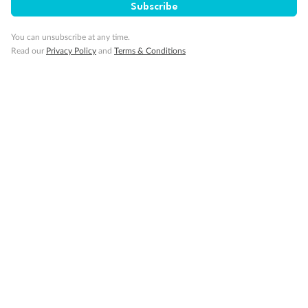
Subscribe
Cruise
You can unsubscribe at any time.
Read our
Privacy Policy
and
Terms & Conditions
Visa Information
Travel Insurance
Gratuities
Pregnancy
Minor Accompany
Smoking