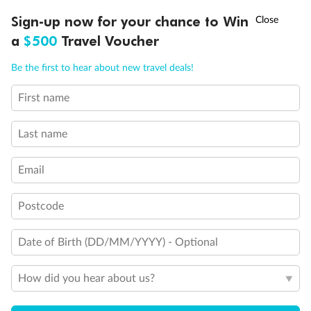
Discover northern Europe during summer, sailing from Finland to
†
Sign-up now for your chance to Win
Asia Flash Sale is on!
Ends 12 August
Learn more
Denmark, Germany, Sweden & more
a
$500
Travel Voucher
Dates:
1 Jun - 31 Aug 2027
Call
Menu
Be the first to hear about new travel deals!
16 days
from (AUD)
6
199
$
,
First name
Per person twin share
Last name
Pay in instalments availableˇ
Email
Earn from
62,194 Qantas PTS
when booking for 2
Incl. 25,000 bonus PTS + 3 PTS per $1 spent
Postcode
Date of Birth (DD/MM/YYYY) - Optional
Save
$100
per person
How did you hear about us?