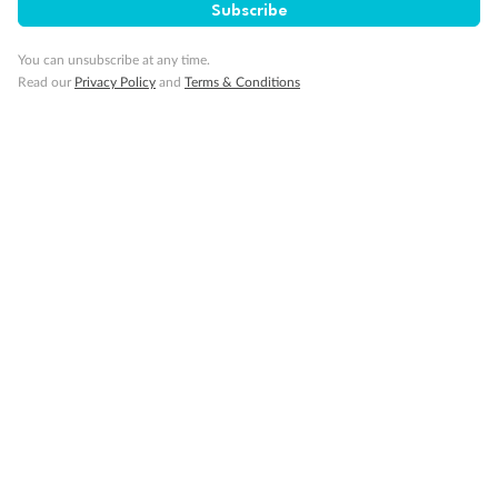
Subscribe
You can unsubscribe at any time.
Read our
Privacy Policy
and
Terms & Conditions
14 days
Alaska & Denali Wilderness Explorer
Holland America Westerdam or Nieuw Amsterdam
Cruise
Flights
Rail
Journey into the heart of Denali National Park and cruise Alaska's
Inside Passage with Holland America
Dates:
8 May - 9 Sep 2027
14 days
from (AUD)
5
599
$
Valued up to
,
‡
$7,715
SAVE
27%
Per person twin share