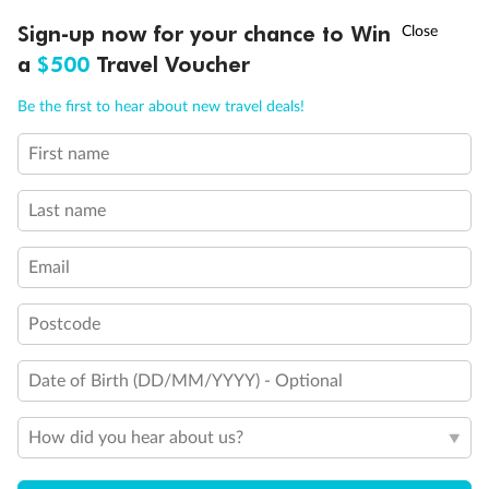
Experience the beauty of Japan’s cherry blossoms on a cruise to
Ready, Save, GO!
^
Sign-up now for your chance to Win
Sale ends 11 August
discover iconic cities, ancient temples & more
a
$500
Travel Voucher
Dates:
14 Mar - 26 Mar 2027
Call
Menu
Be the first to hear about new travel deals!
17 days
from (AUD)
4
899
$
,
First name
WAS
$4,999
SAVE $100
Per person twin share
Last name
Pay in instalments availableˇ
Email
Earn from
54,394 Qantas PTS
when booking for 2
Incl. 25,000 bonus PTS + 3 PTS per $1 spent
Postcode
Date of Birth (DD/MM/YYYY) - Optional
10%
Deposit available
How did you hear about us?